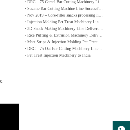
DRC – 75 Cereal Bar Cutting Machinery Line Ordered by a Dubai Customer
Sesame Bar Cutting Machine Line Successfully Delivered to Lebanon
Nov 2019 – Core-filler snacks processing line to Korea
Injection Molding Pet Treat Machinery Lines Successfully Delivered to Australia
3D Snack Making Machinery Line Delivered to Iran
Rice Puffing & Extrusion Machinery Delivered to Italy with Operation Video
Meat Strips & Injection Molding Pet Treat Machinery Lines Delivered to Australia
DRC – 75 Oat Bar Cutting Machinery Line Ordered by a Dubai Customer
​Pet Treat Injection Machinery to India
c.