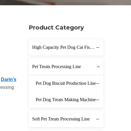
Product Category
High Capacity Pet Dog Cat Fish Feed Production Line
Pet Treats Processing Line
n
Darin’s
Pet Dog Biscuit Production Line
cessing
Pet Dog Treats Making Machine
Soft Pet Treats Processing Line