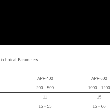
Technical Parameters
APF-400
APF-600
200 – 500
1000 – 1200
11
15
15 – 55
15 – 60