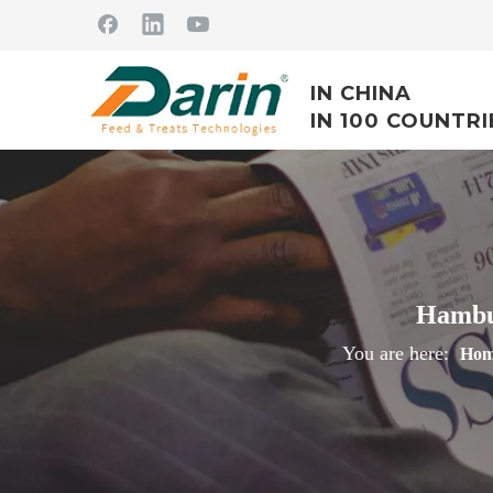
IN CHINA
IN 100 COUNTRI
Hambur
You are here:
Hom