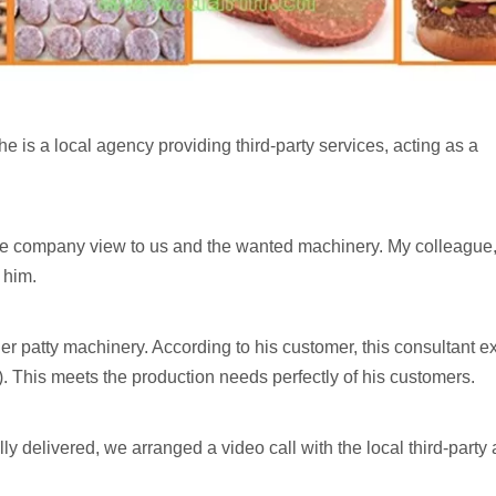
 he is a local agency providing third-party services, acting as a
he company view to us and the wanted machinery. My colleague
 him.
 patty machinery. According to his customer, this consultant e
This meets the production needs perfectly of his customers.
ly delivered, we arranged a video call with the local third-party