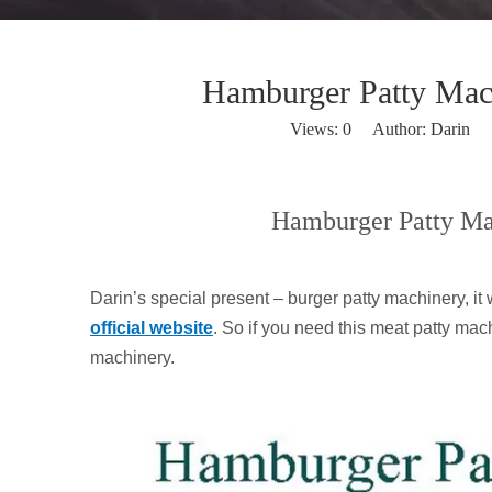
Hamburger Patty Machi
Views:
0
Author: Darin P
Hamburger Patty Mac
Darin’s special present – burger patty machinery, i
official website
. So if you need this meat patty mac
machinery.