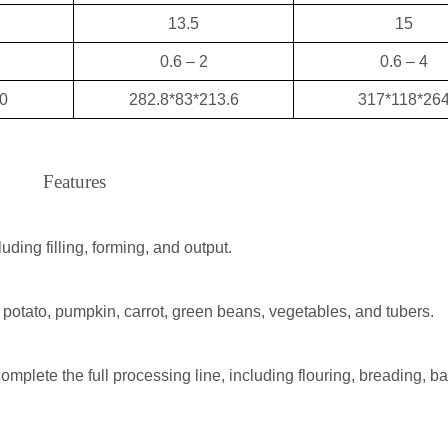
13.5
15
0.6 – 2
0.6 – 4
0
282.8*83*213.6
317*118*26
Features
ding filling, forming, and output.
 potato, pumpkin, carrot, green beans, vegetables, and tubers.
mplete the full processing line, including flouring, breading, bat