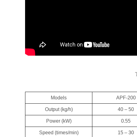
Models
APF-200
Output (kg/h)
40 – 50
Power (kW)
0.55
Speed (times/min)
15 – 30