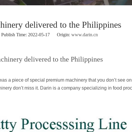
nery delivered to the Philippines
ublish Time: 2022-05-17 Origin:
www.darin.cn
hinery delivered to the Philippines
t was a piece of special premium machinery that you don’t see o
hinery don’t miss it. Darin is a company specializing in food pro