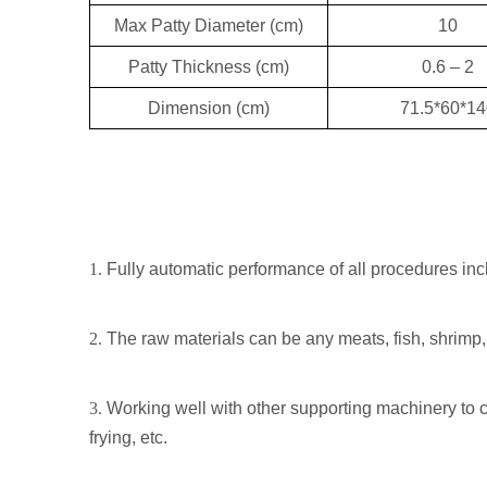
Max Patty Diameter (cm)
10
Patty Thickness (cm)
0.6 – 2
Dimension (cm)
71.5*60*14
1.
Fully automatic performance of all procedures inclu
2.
The raw materials can be any meats, fish, shrimp,
3.
Working well with other supporting machinery to co
frying, etc.