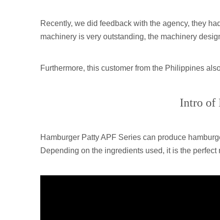
Recently, we did feedback with the agency, they ha
machinery is very outstanding, the machinery design a
Furthermore, this customer from the Philippines also 
Intro of
Hamburger Patty APF Series can produce hamburger p
Depending on the ingredients used, it is the perfect 