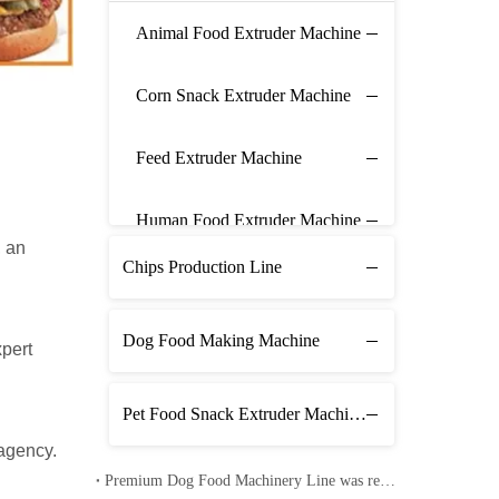
Animal Food Extruder Machine
Corn Snack Extruder Machine
Feed Extruder Machine
Human Food Extruder Machine
, an
Chips Production Line
Dog Food Making Machine
xpert
Pet Food Snack Extruder Machine Line
 agency.
Premium Dog Food Machinery Line was received in Pakistan