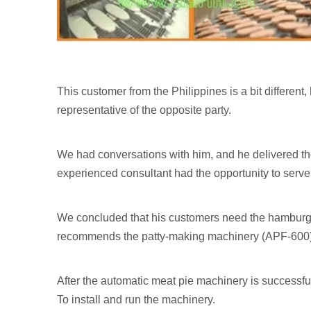
This customer from the Philippines is a bit different,
representative of the opposite party.
We had conversations with him, and he delivered t
experienced consultant had the opportunity to serve
We concluded that his customers need the hamburger
recommends the patty-making machinery (APF-600). 
After the automatic meat pie machinery is successful
To install and run the machinery.