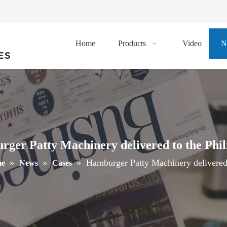
Home
Products
Video
N
ES
ger Patty Machinery delivered to the Phil
»
»
»
Hamburger Patty Machinery delivered 
e
News
Cases