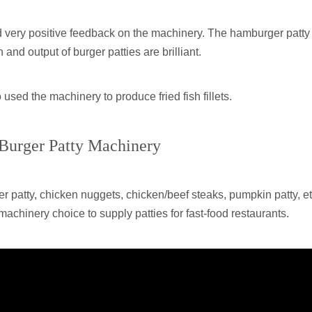
d very positive feedback on the machinery. The hamburger patty
nd output of burger patties are brilliant.
used the machinery to produce fried fish fillets.
 Burger Patty Machinery
atty, chicken nuggets, chicken/beef steaks, pumpkin patty, et
machinery choice to supply patties for fast-food restaurants.