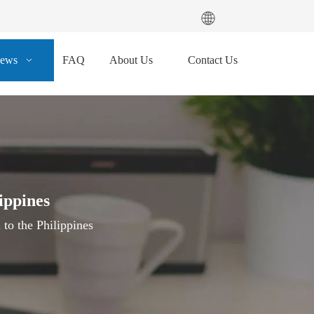
ews
FAQ
About Us
Contact Us
ippines
to the Philippines