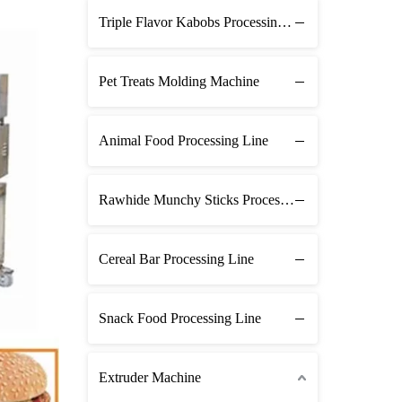
Triple Flavor Kabobs Processing Line
Pet Treats Molding Machine
Animal Food Processing Line
Rawhide Munchy Sticks Processing Line
Cereal Bar Processing Line
Snack Food Processing Line
Extruder Machine