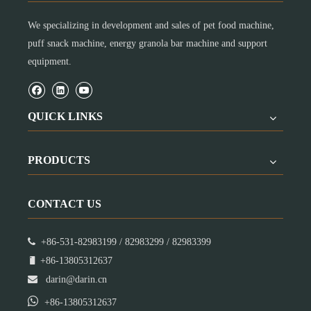
We specializing in development and sales of pet food machine,
puff snack machine, energy granola bar machine and support
equipment.
QUICK LINKS
PRODUCTS
CONTACT US

+86-531-82983199 / 82983299 / 82983399

+86-13805312637

darin@darin.cn

+86-13805312637