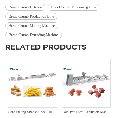
Bread Crumb Extrude
Bread Crumb Processing Line
Bread Crumb Production Line
Bread Crumb Making Machine
Bread Crumb Extruding Machine
RELATED PRODUCTS
Core Filling Snacks/Core Filling Bar Extruding Line,Core Filling Pillow Snacks Extruder
Cold Pet Treat Extrusion Machine