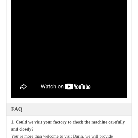
FAQ
1. Could we visit your factory to check the machine carefully
and closely?
You’re more than welcome to visit Darin, we will provide