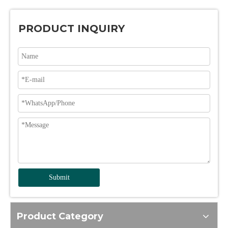
PRODUCT INQUIRY
Submit
Product Category