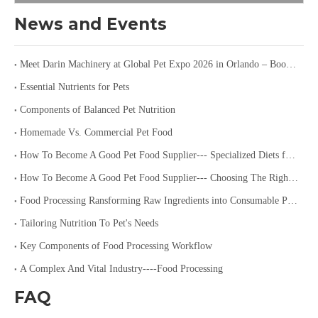
News and Events
Meet Darin Machinery at Global Pet Expo 2026 in Orlando – Booth 1680
Essential Nutrients for Pets
Components of Balanced Pet Nutrition
Homemade Vs. Commercial Pet Food
How To Become A Good Pet Food Supplier--- Specialized Diets for Pets
How To Become A Good Pet Food Supplier--- Choosing The Right Pet Food
Food Processing Ransforming Raw Ingredients into Consumable Products
Tailoring Nutrition To Pet's Needs
Key Components of Food Processing Workflow
A Complex And Vital Industry----Food Processing
FAQ