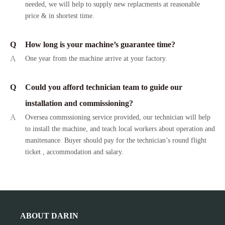
needed, we will help to supply new replacments at reasonable
price & in shortest time.
Q
How long is your machine’s guarantee time?
A
One year from the machine arrive at your factory.
Q
Could you afford technician team to guide our
installation and commissioning?
A
Oversea commssioning service provided, our technician will help
to install the machine, and teach local workers about operation and
manitenance. Buyer should pay for the technician’s round flight
ticket , accommodation and salary.
ABOUT DARIN