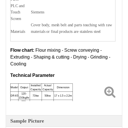
PLC and
Touch
Siemens
Screen
Cover body, mesh belt and parts touching with raw
Materials
materials or final products are stainless steel
Flow chart:
Flour mixing - Screw conveying -
Extruding - Shaping & cutting - Drying - Grinding -
Cooling
Technical Parameter
Installed
Actual
Model
Output
Dimension
Capacity
Capacity
120-
DR-65
73kw
50kw
17 x 1.5 x 2.2m
150kg/hr
200-
DR-70
91kw
68kw
18 x 1.5 x 2.2m
250kg/hr
300-
DR-85
165kw
130kw
23 x 1.5 x 2.6m
500kg/hr
Sample Picture