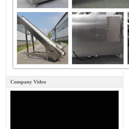
Company Video