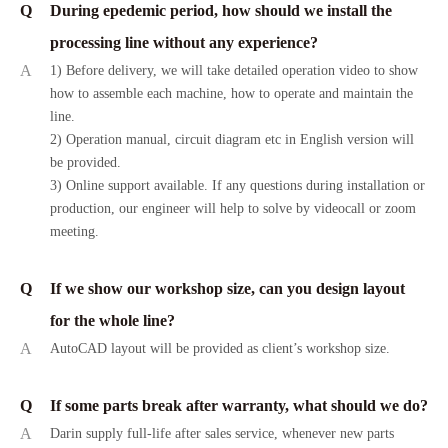
Q
During epedemic period, how should we install the
processing line without any experience?
A
1) Before delivery, we will take detailed operation video to show
how to assemble each machine, how to operate and maintain the
line.
2) Operation manual, circuit diagram etc in English version will
be provided.
3) Online support available. If any questions during installation or
production, our engineer will help to solve by videocall or zoom
meeting.
Q
If we show our workshop size, can you design layout
for the whole line?
A
AutoCAD layout will be provided as client’s workshop size.
Q
If some parts break after warranty, what should we do?
A
Darin supply full-life after sales service, whenever new parts