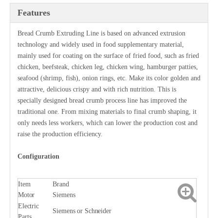
Features
Bread Crumb Extruding Line is based on advanced extrusion
technology and widely used in food supplementary material,
mainly used for coating on the surface of fried food, such as fried
chicken, beefsteak, chicken leg, chicken wing, hamburger patties,
seafood (shrimp, fish), onion rings, etc. Make its color golden and
attractive, delicious crispy and with rich nutrition. This is
specially designed bread crumb process line has improved the
traditional one. From mixing materials to final crumb shaping, it
only needs less workers, which can lower the production cost and
raise the production efficiency.
Configuration
Item
Brand
Motor
Siemens
Electric
Siemens or Schneider
Parts