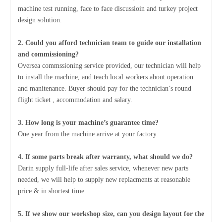
machine test running, face to face discussioin and turkey project
design solution.
2. Could you afford technician team to guide our installation
and commissioning?
Oversea commssioning service provided, our technician will help
to install the machine, and teach local workers about operation
and manitenance. Buyer should pay for the technician’s round
flight ticket , accommodation and salary.
3. How long is your machine’s guarantee time?
One year from the machine arrive at your factory.
4. If some parts break after warranty, what should we do?
Darin supply full-life after sales service, whenever new parts
needed, we will help to supply new replacments at reasonable
price & in shortest time.
5. If we show our workshop size, can you design layout for the