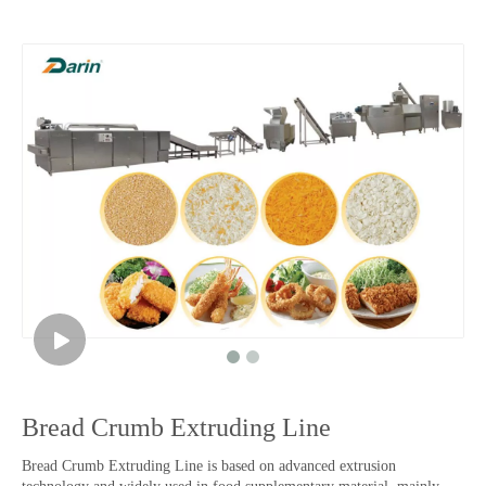
Bread Crumb Extruding Line
Bread Crumb Extruding Line is based on advanced extrusion