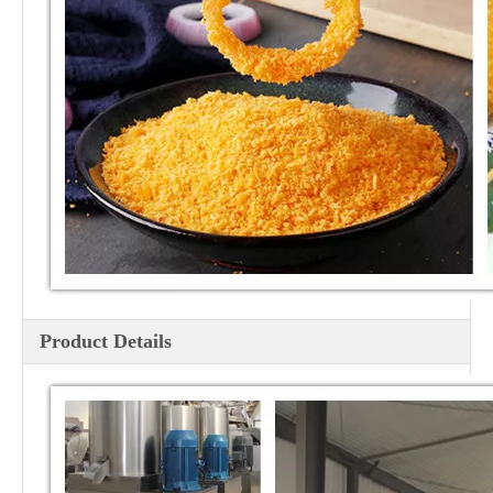
Product Details