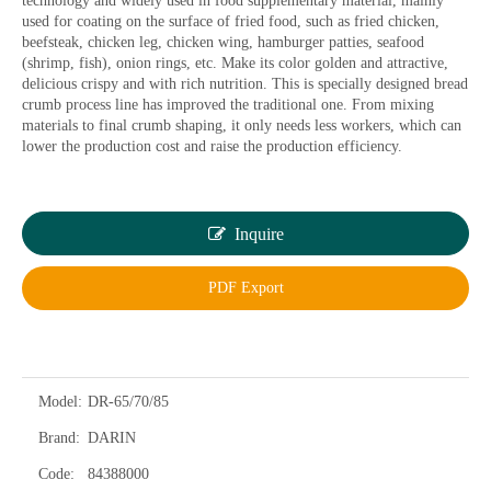
technology and widely used in food supplementary material, mainly
used for coating on the surface of fried food, such as fried chicken,
beefsteak, chicken leg, chicken wing, hamburger patties, seafood
(shrimp, fish), onion rings, etc. Make its color golden and attractive,
delicious crispy and with rich nutrition. This is specially designed bread
crumb process line has improved the traditional one. From mixing
materials to final crumb shaping, it only needs less workers, which can
lower the production cost and raise the production efficiency.
Inquire
PDF Export
Model:
DR-65/70/85
Brand:
DARIN
Code:
84388000