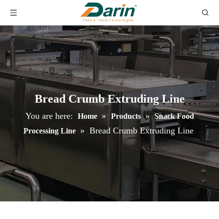
Bread Crumb Extruding Line
You are here:
»
»
Home
Products
Snack Food
»
Bread Crumb Extruding Line
Processing Line