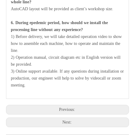
whole line?
AutoCAD layout will be provided as client’s workshop size.
6. During epedemic period, how should we install the
processing line without any experience?
1) Before delivery, we will take detailed operation video to show
how to assemble each machine, how to operate and maintain the
line.
2) Operation manual, circuit diagram etc in English version will
be provided.
3) Online support available. If any questions during installation or
production, our engineer will help to solve by videocall or zoom
meeting.
Previous:
Next: