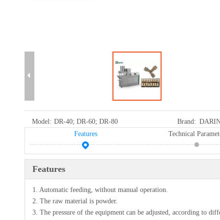
Model:
DR-40; DR-60; DR-80
Brand:
DARI
Features
Technical Paramet
Features
1. Automatic feeding, without manual operation.
2. The raw material is powder.
3. The pressure of the equipment can be adjusted, according to diff