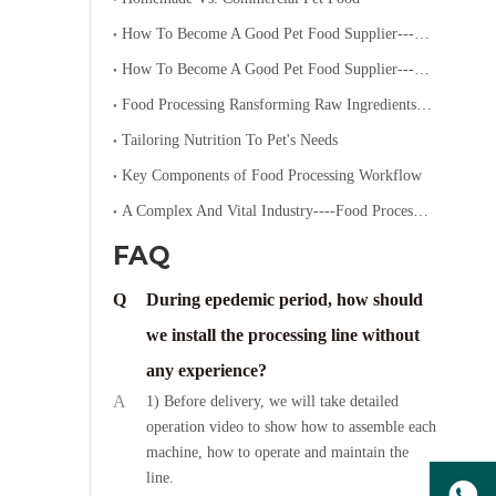
How To Become A Good Pet Food Supplier--- Specialized Diets for Pets
How To Become A Good Pet Food Supplier--- Choosing The Right Pet Food
Food Processing Ransforming Raw Ingredients into Consumable Products
Tailoring Nutrition To Pet's Needs
Key Components of Food Processing Workflow
A Complex And Vital Industry----Food Processing
FAQ
Q
During epedemic period, how should
we install the processing line without
any experience?
A
1) Before delivery, we will take detailed
operation video to show how to assemble each
machine, how to operate and maintain the
line.