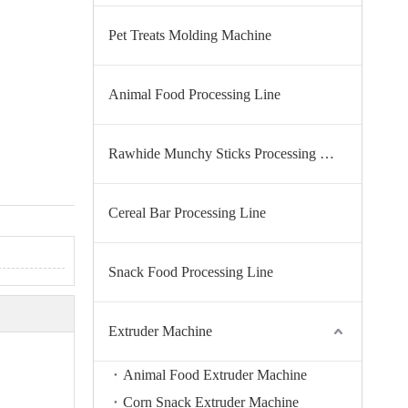
Pet Treats Molding Machine
Animal Food Processing Line
Rawhide Munchy Sticks Processing Line
Cereal Bar Processing Line
Snack Food Processing Line
Extruder Machine
Animal Food Extruder Machine
Corn Snack Extruder Machine