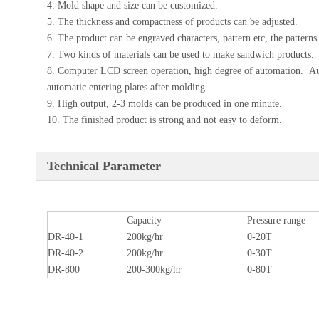
4. Mold shape and size can be customized.
5. The thickness and compactness of products can be adjusted.
6. The product can be engraved characters, pattern etc, the patterns 
7. Two kinds of materials can be used to make sandwich products.
8. Computer LCD screen operation, high degree of automation. Aut
automatic entering plates after molding.
9. High output, 2-3 molds can be produced in one minute.
10. The finished product is strong and not easy to deform.
Technical Parameter
Capacity
Pressure range
DR-40-1
200kg/hr
0-20T
DR-40-2
200kg/hr
0-30T
DR-800
200-300kg/hr
0-80T