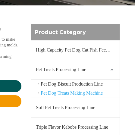
e
Product Category
s to make
ging molds.
High Capacity Pet Dog Cat Fish Feed Production Line
forming
Pet Treats Processing Line
Pet Dog Biscuit Production Line
Pet Dog Treats Making Machine
Soft Pet Treats Processing Line
Triple Flavor Kabobs Processing Line