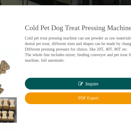
Cold Pet Dog Treat Pressing Machin
Cold pet treat pressing machine can use powder as raw material
dental pet treat, different sizes and shapes can be made by chan
Different pressing pressure for choice, like 20T, 40T, 80T etc.
The whole line includes mixer, feeding conveyor and pet treat 
machine, full automatic.
Inquire
PDF Export