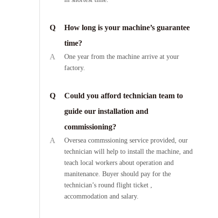
Q
How long is your machine’s guarantee
time?
A
One year from the machine arrive at your
factory.
Q
Could you afford technician team to
guide our installation and
commissioning?
A
Oversea commssioning service provided, our
technician will help to install the machine, and
teach local workers about operation and
manitenance. Buyer should pay for the
technician’s round flight ticket ,
accommodation and salary.