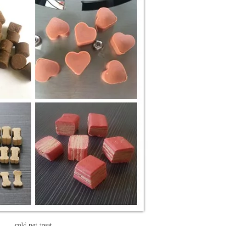
cold pet treat