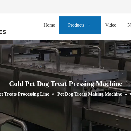
Home
Products
Video
N
ES
Cold Pet Dog Treat Pressing Machine
»
»
et Treats Processing Line
Pet Dog Treats Making Machine