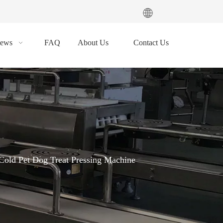
ews
FAQ
About Us
Contact Us
Cold Pet Dog Treat Pressing Machine