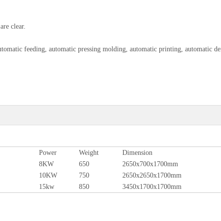
are clear.
omatic feeding, automatic pressing molding, automatic printing, automatic d
Power
Weight
Dimension
8KW
650
2650x700x1700mm
10KW
750
2650x2650x1700mm
15kw
850
3450x1700x1700mm