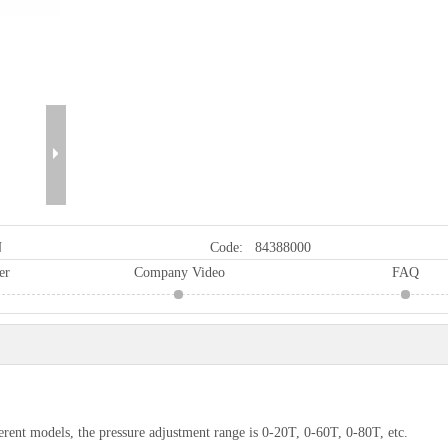
N
Code:
84388000
er
Company Video
FAQ
erent models, the pressure adjustment range is 0-20T, 0-60T, 0-80T, etc.