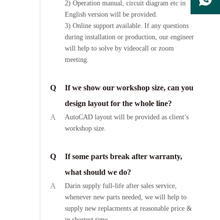
2) Operation manual, circuit diagram etc in
English version will be provided.
3) Online support available. If any questions
during installation or production, our engineer
will help to solve by videocall or zoom
meeting.
Q
If we show our workshop size, can you
design layout for the whole line?
A
AutoCAD layout will be provided as client’s
workshop size.
Q
If some parts break after warranty,
what should we do?
A
Darin supply full-life after sales service,
whenever new parts needed, we will help to
supply new replacments at reasonable price &
in shortest time.