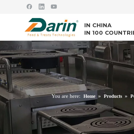
IN CHINA
IN 100 COUNTRI
You are here:
»
»
Home
Products
P