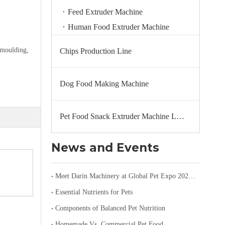
Feed Extruder Machine
Human Food Extruder Machine
emoulding,
Chips Production Line
Dog Food Making Machine
Pet Food Snack Extruder Machine Line
News and Events
Meet Darin Machinery at Global Pet Expo 2026 in Orlando – Booth 1680
Essential Nutrients for Pets
Components of Balanced Pet Nutrition
Homemade Vs. Commercial Pet Food