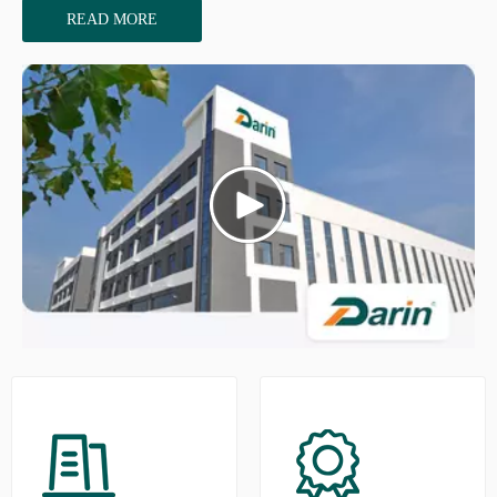
READ MORE