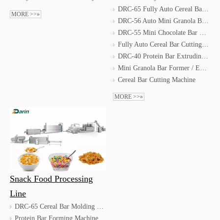
DRC-65 Fully Auto Cereal Bar Moulding Line
MORE >>»
DRC-56 Auto Mini Granola Bar Forming Line
DRC-55 Mini Chocolate Bar Forming Line
Fully Auto Cereal Bar Cutting & Coating & Packing Line
DRC-40 Protein Bar Extruding Line
Mini Granola Bar Former / Energy Bar Machine
Cereal Bar Cutting Machine
MORE >>»
Snack Food Processing
Line
DRC-65 Cereal Bar Molding Machine/Energy Bar Machine
Protein Bar Forming Machine / Protein Bar Extruding Machine