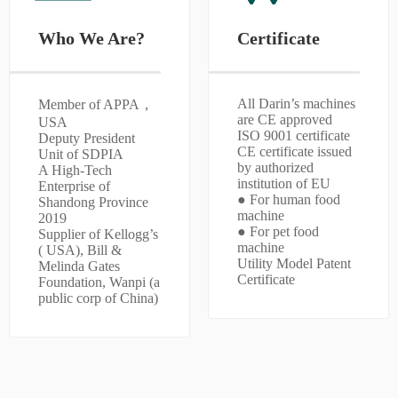
Who We Are?
Certificate
All Darin’s machines
Member of APPA，
are CE approved
USA
ISO 9001 certificate
Deputy President
CE certificate issued
Unit of SDPIA
by authorized
A High-Tech
institution of EU
Enterprise of
● For human food
Shandong Province
machine
2019
● For pet food
Supplier of Kellogg’s
machine
( USA), Bill &
Utility Model Patent
Melinda Gates
Certificate
Foundation, Wanpi (a
public corp of China)