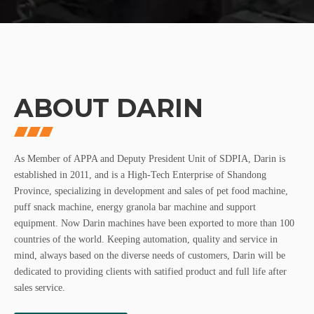
ABOUT DARIN
As Member of APPA and Deputy President Unit of SDPIA, Darin is
established in 2011, and is a High-Tech Enterprise of Shandong
Province, specializing in development and sales of pet food machine,
puff snack machine, energy granola bar machine and support
equipment. Now Darin machines have been exported to more than 100
countries of the world. Keeping automation, quality and service in
mind, always based on the diverse needs of customers, Darin will be
dedicated to providing clients with satified product and full life after
sales service.