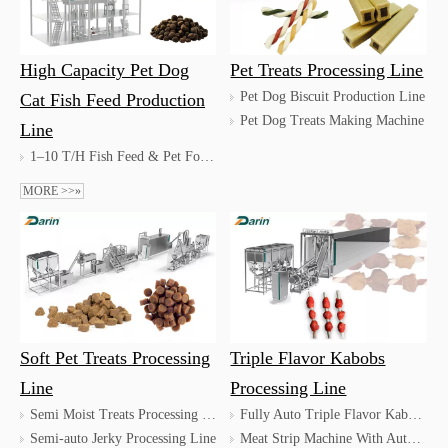
High Capacity Pet Dog
Pet Treats Processing Line
Pet Dog Biscuit Production Line
Cat Fish Feed Production
Pet Dog Treats Making Machine
Line
1–10 T/H Fish Feed & Pet Food Production Line
MORE >>»
Soft Pet Treats Processing
Triple Flavor Kabobs
Line
Processing Line
Semi Moist Treats Processing Line
Fully Auto Triple Flavor Kabobs Processing Line / Automatic Skewer Treats Processing Line
Semi-auto Jerky Processing Line
Meat Strip Machine With Auto Tray Loader / Dog Munchy Strip Machine