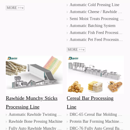
Automatic Cold Pressing Line
MORE >>»
Automatic Cheese / Rawhide Bone Pressing Line
Semi Moist Treats Processing Line
Automatic Batching System
Automatic Fish Feed Processing Line
Automatic Pet Feed Processing Line
MORE >>»
Rawhide Munchy Sticks
Cereal Bar Processing
Processing Line
Line
Automatic Rawhide Twisting And Drying Line
DRC-65 Cereal Bar Molding Machine/Energy Bar Machine
Rawhide Bone Pressing Machine
Protein Bar Forming Machine / Protein Bar Extruding Machine
Fully Auto Rawhide Munchy Sticks Processing Line / Automatic Jerky Processing Line
DRC-76 Fully Auto Cereal Bar Forming Line