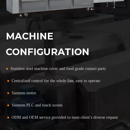
MACHINE
CONFIGURATION
●
Stainless steel machine cover and food grade contact parts
●
Centralized control for the whole line, easy to operate
●
Siemens motor
●
Siemens PLC and touch screen
●
ODM and OEM service provided to meet client’s diverse request