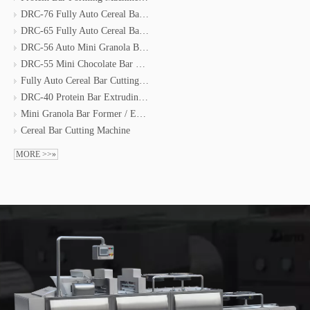
DRC-76 Fully Auto Cereal Bar Forming Line
DRC-65 Fully Auto Cereal Bar Moulding Line
DRC-56 Auto Mini Granola Bar Forming Line
DRC-55 Mini Chocolate Bar Forming Line
Fully Auto Cereal Bar Cutting & Coating & Packing Line
DRC-40 Protein Bar Extruding Line
Mini Granola Bar Former / Energy Bar Machine
Cereal Bar Cutting Machine
MORE >>»