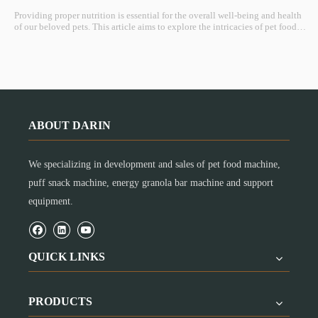
Providing proper nutrition is essential for the overall well-being and health
of our beloved pets. This article aims to explore the intricacies of pet food
nutrition, shedding light on the importance of balanced diets, key
components, and considerations for tailoring nutrition to individual pet
needs.
ABOUT DARIN
We specializing in development and sales of pet food machine,
puff snack machine, energy granola bar machine and support
equipment.
QUICK LINKS
PRODUCTS