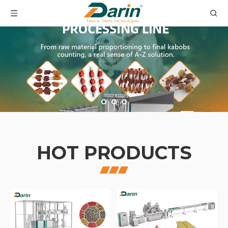
HOT PRODUCTS