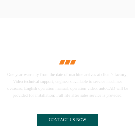
PERFECT AFTER-
SALES SERVICE
One year warranty from the date of machine arrives at client’s factory;
Video technical support, engineers available to service machines
oveaseas; English operation manual, operation video, autoCAD will be
provided for installation; Full life after sales service is provided.
CONTACT US NOW