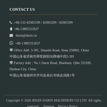
CONTACT US

+86-531-82983199 / 82983299 / 82983399

+86-13805312637

darin@darin.cn

+86-13805312637

Office Add: 3-301, Shunshi Road, Jinan 250002, China
中国山东省济南市舜世路阳光舜城中四3-301

Factory Add：No.1 Darin Road, Biaobaisi, Qihe 251109,
Dezhou City, China
中国山东省德州市齐河县表白寺镇达润路1号
Copyright ©
2026
JINAN DARIN MACHINERY CO LTD. All rights
reserved.
Sitemap
Privacy Policy