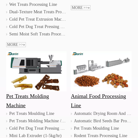
Wet Treats Processing Line
MORE >>»
Dual-Texture Meat Treats Processing Line for Pet Dog & Cat
Cold Pet Treat Extrusion Machine
Cold Pet Dog Treat Pressing Machine
Semi Moist Soft Treats Processing Line
MORE >>»
Pet Treats Molding
Animal Food Processing
Machine
Line
Pet Treats Moulding Line
Automatic Drying Room And Pallets Stacking Line
Pet Treats Molding Machine / Dog Treats Injection Molding Machine
Automatic Bird Seeds Bar Processing Line
Cold Pet Dog Treat Pressing Machine
Pet Treats Moulding Line
Mini Lab Extruder (1-5kg/hr)
Rodent Treats Processing Line