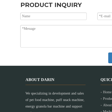
PRODUCT INQUIRY
ABOUT DARIN
QUIC
Home
We specializing in development and sales
Produ
of pet food machine, puff snack machine,
About
energy granola bar machine and support
Machi