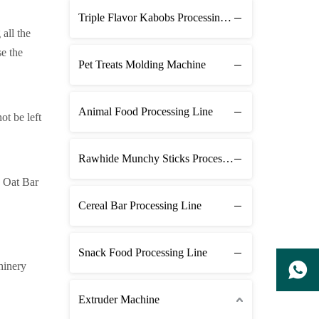
Triple Flavor Kabobs Processing Line
 all the
se the
Pet Treats Molding Machine
Animal Food Processing Line
ot be left
Rawhide Munchy Sticks Processing Line
s Oat Bar
Cereal Bar Processing Line
Snack Food Processing Line
hinery
Extruder Machine