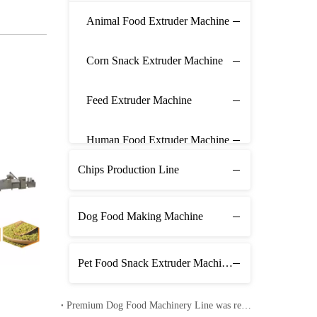
Animal Food Extruder Machine
Corn Snack Extruder Machine
Feed Extruder Machine
Human Food Extruder Machine
Chips Production Line
Dog Food Making Machine
Pet Food Snack Extruder Machine Line
Premium Dog Food Machinery Line was received in Pakistan
Corn Flakes Production Line