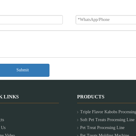
Submit
K LINKS
PRODUCTS
Triple Flavor Kabobs Processin
cts
Soft Pet Treats Processing Line
 Us
Pet Treat Processing Line
ne Video
Pet Treats Molding Machine