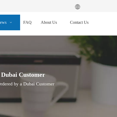
ews
FAQ
About Us
Contact Us
a Dubai Customer
rdered by a Dubai Customer