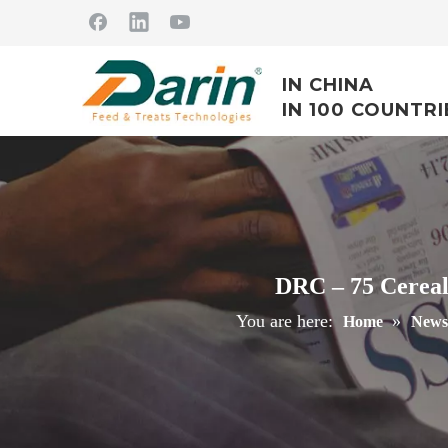
IN CHINA
IN 100 COUNTRI
DRC – 75 Cereal
You are here:
»
Home
News