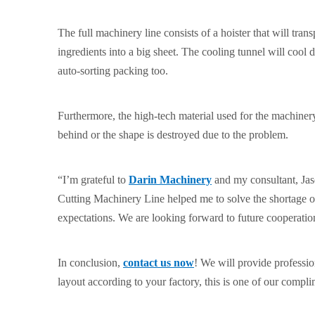
The full machinery line consists of a hoister that will trans
ingredients into a big sheet. The cooling tunnel will coo
auto-sorting packing too.
Furthermore, the high-tech material used for the machinery 
behind or the shape is destroyed due to the problem.
“I’m grateful to
Darin Machinery
and my consultant, Jas
Cutting Machinery Line helped me to solve the shortage
expectations. We are looking forward to future cooperatio
In conclusion,
contact us now
! We will provide professi
layout according to your factory, this is one of our compli