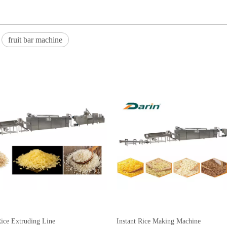
fruit bar machine
 Rice Extruding Line
Instant Rice Making Machine