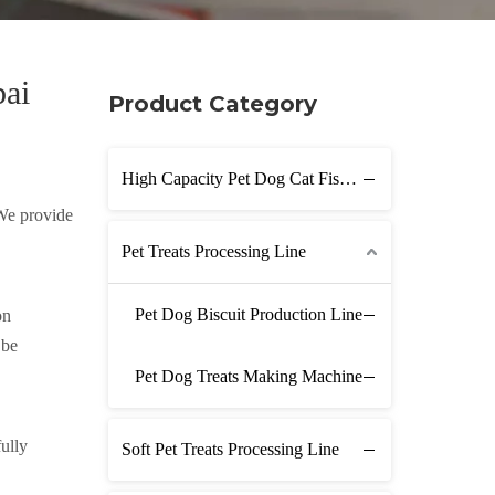
bai
Product Category
High Capacity Pet Dog Cat Fish Feed Production Line
 We provide
Pet Treats Processing Line
Pet Dog Biscuit Production Line
on
 be
Pet Dog Treats Making Machine
ully
Soft Pet Treats Processing Line