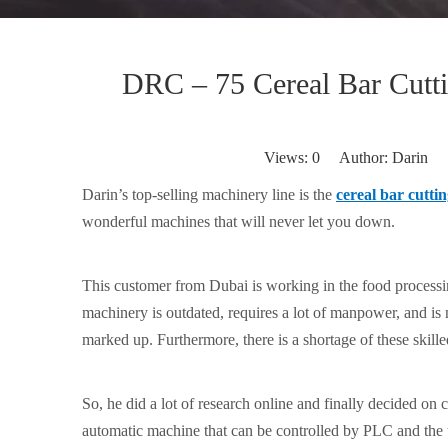
DRC – 75 Cereal Bar Cutt
Views:
0
Author: Darin P
Darin’s top-selling machinery line is the
cereal bar cutti
wonderful machines that will never let you down.
This customer from Dubai is working in the food processin
machinery is outdated, requires a lot of manpower, and is n
marked up. Furthermore, there is a shortage of these skille
So, he did a lot of research online and finally decided on
automatic machine that can be controlled by PLC and the to