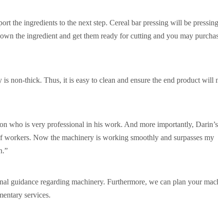
port the ingredients to the next step. Cereal bar pressing will be pressing
l down the ingredient and get them ready for cutting and you may purcha
is non-thick. Thus, it is easy to clean and ensure the end product will n
on who is very professional in his work. And more importantly, Darin’
 of workers. Now the machinery is working smoothly and surpasses my
n.”
onal guidance regarding machinery. Furthermore, we can plan your mac
mentary services.