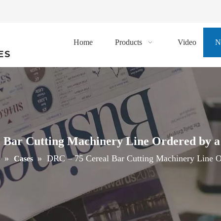
Home
Products
Video
N
ES
 Bar Cutting Machinery Line Ordered by 
»
»
DRC – 75 Cereal Bar Cutting Machinery Line O
Cases