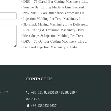
DRC – 75 Cereal Bar Cutting Machinery Line Ordered by a Dubai Customer
Sesame Bar Cutting Machine Line Successfully Delivered to Lebanon
Nov 2019 – Core-filler snacks processing line to Korea
Injection Molding Pet Treat Machinery Lines Successfully Delivered to Australia
3D Snack Making Machinery Line Delivered to Iran
Rice Puffing & Extrusion Machinery Delivered to Italy with Operation Video
Meat Strips & Injection Molding Pet Treat Machinery Lines Delivered to Australia
DRC – 75 Oat Bar Cutting Machinery Line Ordered by a Dubai Customer
​Pet Treat Injection Machinery to India
CONTACT US
g Line

+86-531-82983199 / 82983299 /
82983399

+86-13805312637