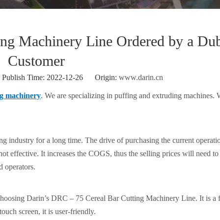
ing Machinery Line Ordered by a Du
Customer
ublish Time: 2022-12-26 Origin:
www.darin.cn
ng machinery
. We are specializing in puffing and extruding machines.
g industry for a long time. The drive of purchasing the current operati
ot effective. It increases the COGS, thus the selling prices will need to
d operators.
 choosing Darin’s DRC – 75 Cereal Bar Cutting Machinery Line. It is a f
uch screen, it is user-friendly.