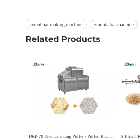
cereal bar making machine
granola bar machine
Related Products
DRP-70 Rice Extruding Puffer / Puffed Rice Extruding Machine
Artificial