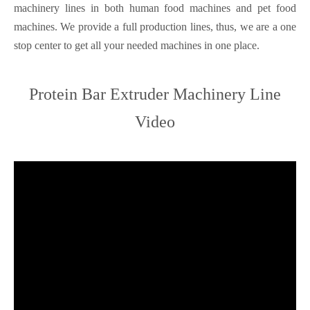
machinery lines in both human food machines and pet food
machines. We provide a full production lines, thus, we are a one
stop center to get all your needed machines in one place.
Protein Bar Extruder Machinery Line
Video