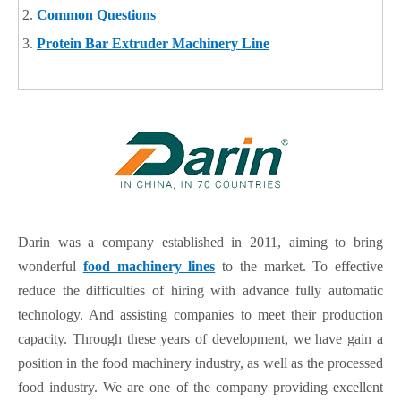
Common Questions
Protein Bar Extruder Machinery Line
Darin was a company established in 2011, aiming to bring
wonderful
food machinery lines
to the market. To effective
reduce the difficulties of hiring with advance fully automatic
technology. And assisting companies to meet their production
capacity. Through these years of development, we have gain a
position in the food machinery industry, as well as the processed
food industry. We are one of the company providing excellent