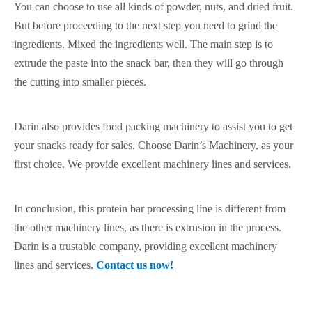
You can choose to use all kinds of powder, nuts, and dried fruit.
But before proceeding to the next step you need to grind the
ingredients. Mixed the ingredients well. The main step is to
extrude the paste into the snack bar, then they will go through
the cutting into smaller pieces.
Darin also provides food packing machinery to assist you to get
your snacks ready for sales. Choose Darin’s Machinery, as your
first choice. We provide excellent machinery lines and services.
In conclusion, this protein bar processing line is different from
the other machinery lines, as there is extrusion in the process.
Darin is a trustable company, providing excellent machinery
lines and services.
Contact us now!