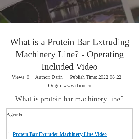
What is a Protein Bar Extruding
Machinery Line? - Operating
Included Video
Views:
0
Author: Darin Publish Time: 2022-06-22
Origin:
www.darin.cn
What is protein bar machinery line?
Agenda
Protein Bar Extruder Machinery Line Video