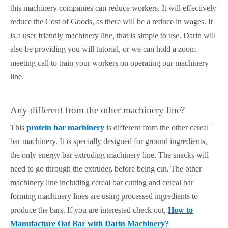
this machinery companies can reduce workers. It will effectively
reduce the Cost of Goods, as there will be a reduce in wages. It
is a user friendly machinery line, that is simple to use. Darin will
also be providing you will tutorial, or we can hold a zoom
meeting call to train your workers on operating our machinery
line.
Any different from the other machinery line?
This
protein bar machinery
is different from the other cereal
bar machinery. It is specially designed for ground ingredients,
the only energy bar extruding machinery line. The snacks will
need to go through the extruder, before being cut. The other
machinery line including cereal bar cutting and cereal bar
forming machinery lines are using processed ingredients to
produce the bars. If you are interested check out,
How to
Manufacture Oat Bar with Darin Machinery?