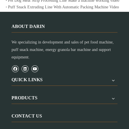
Pet Dog Meat Strip Processing Line Make a machine working video
Puff Snack Extruding Line With Automatic Packing Machine Video
ABOUT DARIN
We specializing in development and sales of pet food machine,
puff snack machine, energy granola bar machine and support
equipment.
QUICK LINKS
PRODUCTS
CONTACT US