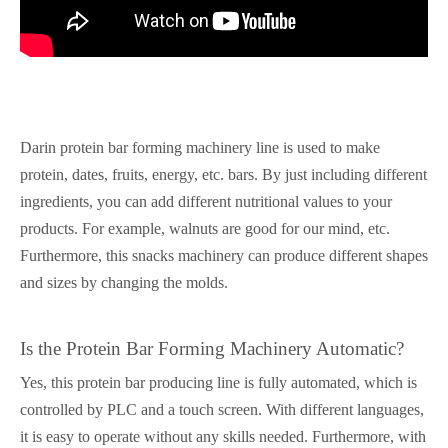
Darin protein bar forming machinery line is used to make
protein, dates, fruits, energy, etc. bars. By just including different
ingredients, you can add different nutritional values to your
products. For example, walnuts are good for our mind, etc.
Furthermore, this snacks machinery can produce different shapes
and sizes by changing the molds.
Is the Protein Bar Forming Machinery Automatic?
Yes, this protein bar producing line is fully automated, which is
controlled by PLC and a touch screen. With different languages,
it is easy to operate without any skills needed. Furthermore, with