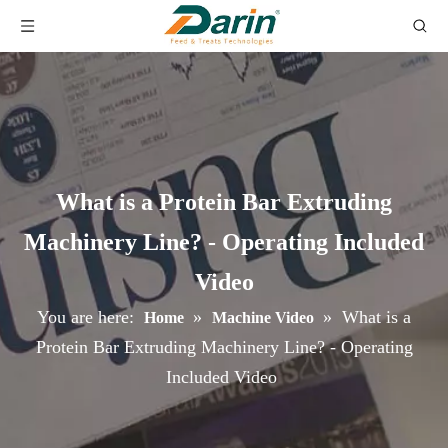
What is a Protein Bar Extruding
Machinery Line? - Operating Included
Video
You are here:
»
»
What is a
Home
Machine Video
Protein Bar Extruding Machinery Line? - Operating
Included Video