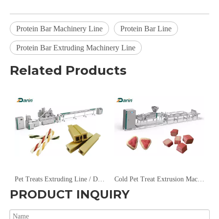
Protein Bar Machinery Line
Protein Bar Line
Protein Bar Extruding Machinery Line
Related Products
Machine/Energy Bar Machine
Pet Treats Extruding Line / Dog Chews Machine
Cold Pet Treat Extrusion Machine
PRODUCT INQUIRY