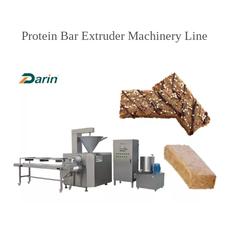
Protein Bar Extruder Machinery Line