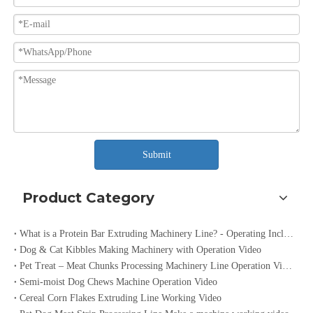
Submit
Product Category
What is a Protein Bar Extruding Machinery Line? - Operating Included Video
Dog & Cat Kibbles Making Machinery with Operation Video
Pet Treat – Meat Chunks Processing Machinery Line Operation Video
Semi-moist Dog Chews Machine Operation Video
Cereal Corn Flakes Extruding Line Working Video