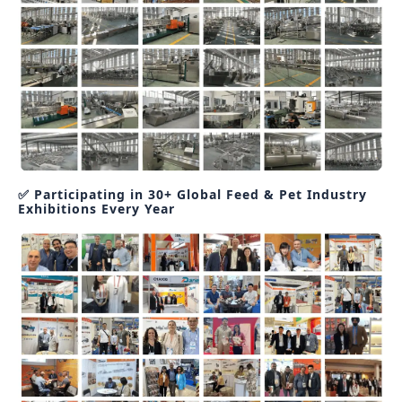
✅ Participating in 30+ Global Feed & Pet Industry
Exhibitions Every Year