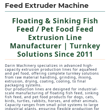
Feed Extruder Machine
Floating & Sinking Fish
Feed / Pet Food Feed
Extrusion Line
Manufacturer | Turnkey
Solutions Since 2011
Darin Machinery specializes in advanced high-
capacity extrusion production lines for aquafeed
and pet food, offering complete turnkey solutions
from raw material handling, grinding, mixing,
extrusion, drying, coating, cooling, to final
packaging systems.
Our production lines are designed for industrial-
scale manufacturing of floating fish feed, sinking
fish feed, and pet food products for dogs, cats,
birds, turtles, rabbits, horses, and other animals.
Capacity ranges from small pilot systems to large
industrial plants, ensuring flexible production for