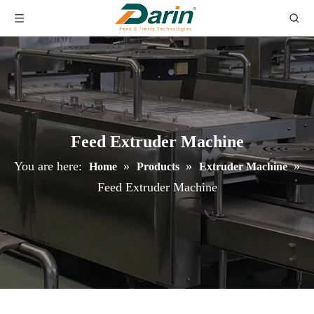
Feed Extruder Machine
You are here:
»
»
»
Home
Products
Extruder Machine
Feed Extruder Machine