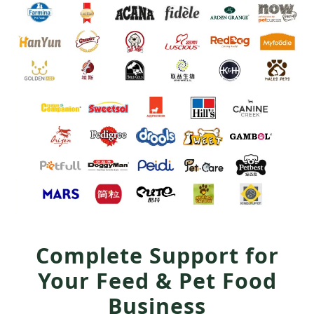
Complete Support for
Your Feed & Pet Food
Business