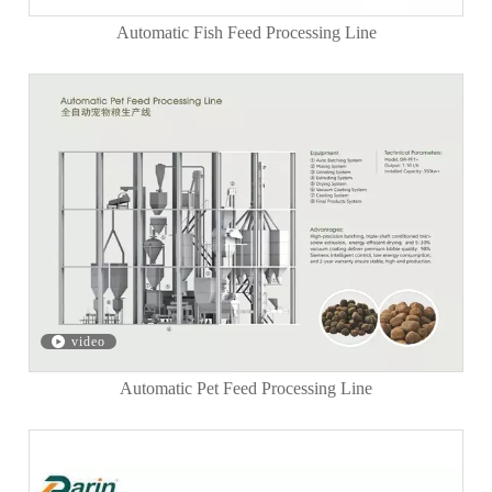
Automatic Fish Feed Processing Line
video
Automatic Pet Feed Processing Line