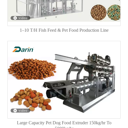
video
1–10 T/H Fish Feed & Pet Food Production Line
video
Large Capacity Pet Dog Food Extruder 150kg/hr To