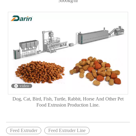
5000kg/hr
video
Dog, Cat, Bird, Fish, Turtle, Rabbit, Horse And Other Pet
Food Extrusion Production Line.
Feed Extruder
Feed Extruder Line