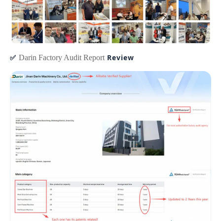
✅
Review
Darin Factory Audit Report