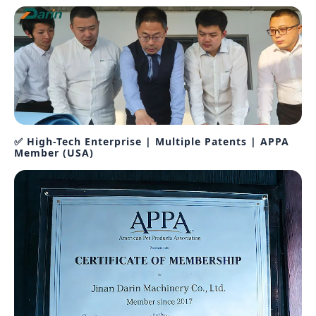
✅ High-Tech Enterprise | Multiple Patents | APPA
Member (USA)