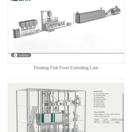
video
Floating Fish Food Extruding Line