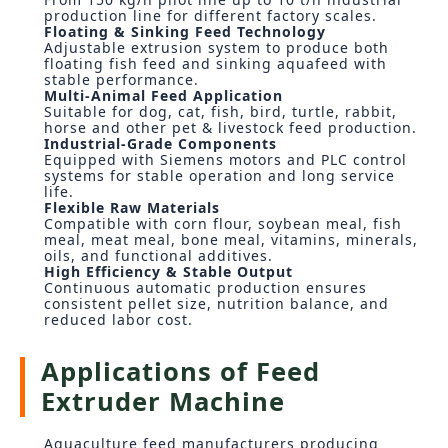
production line for different factory scales.
Floating & Sinking Feed Technology
Adjustable extrusion system to produce both
floating fish feed and sinking aquafeed with
stable performance.
Multi-Animal Feed Application
Suitable for dog, cat, fish, bird, turtle, rabbit,
horse and other pet & livestock feed production.
Industrial-Grade Components
Equipped with Siemens motors and PLC control
systems for stable operation and long service
life.
Flexible Raw Materials
Compatible with corn flour, soybean meal, fish
meal, meat meal, bone meal, vitamins, minerals,
oils, and functional additives.
High Efficiency & Stable Output
Continuous automatic production ensures
consistent pellet size, nutrition balance, and
reduced labor cost.
Applications of Feed
Extruder Machine
Aquaculture feed manufacturers producing