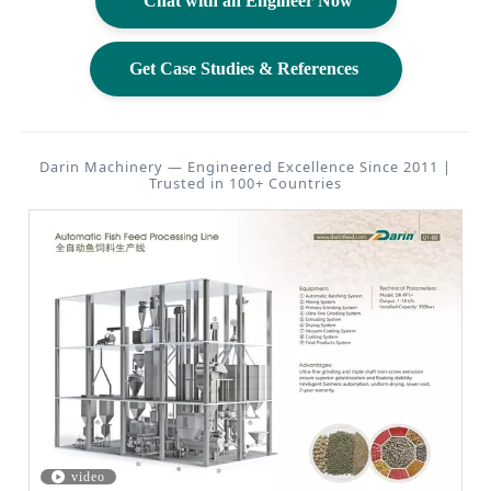
Chat with an Engineer Now
Get Case Studies & References
Darin Machinery — Engineered Excellence Since 2011 |
Trusted in 100+ Countries
video