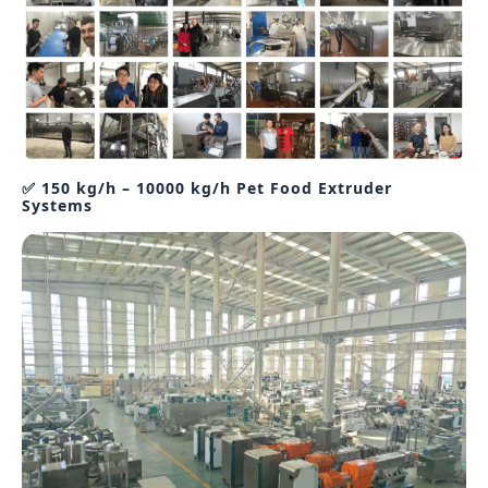
✅ 150 kg/h – 10000 kg/h Pet Food Extruder
Systems