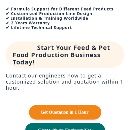
✔ Formula Support for Different Feed Products
✔ Customized Production Line Design
✔ Installation & Training Worldwide
✔ 2 Years Warranty
✔ Lifetime Technical Support
Start Your Feed & Pet
Food Production Business
Today!
Contact our engineers now to get a
customized solution and quotation within 1
hour.
Get Quotation in 1 Hour