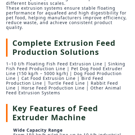
different business scales.
These extrusion systems ensure stable floating
performance for aquafeed and high digestibility for
pet food, helping manufacturers improve efficiency,
reduce waste, and achieve consistent product
quality.
Complete Extrusion Feed
Production Solutions
1–10 t/h Floating Fish Feed Extrusion Line | Sinking
Fish Feed Production Line | Pet Dog Food Extruder
Line (150 kg/h – 5000 kg/h) | Dog Food Production
Line | Cat Food Extrusion Line | Bird Feed
Production Line | Turtle Feed Line | Rabbit Feed
Line | Horse Feed Production Line | Other Animal
Feed Extrusion Systems
Key Features of Feed
Extruder Machine
Wide Capacity Range
From 150 kg/h pilot line up to 10 t/h industrial