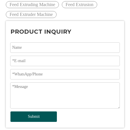
Feed Extruding Machine
Feed Extrusion
Feed Extruder Machine
PRODUCT INQUIRY
Submit