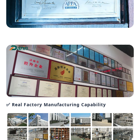
✅ Real Factory Manufacturing Capability