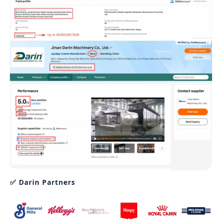
✅ Darin Partners