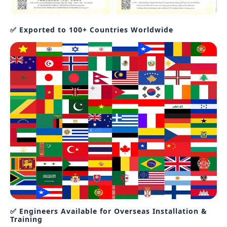
✅ Exported to 100+ Countries Worldwide
✅ Engineers Available for Overseas Installation &
Training