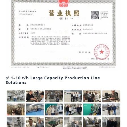
✅ 1–10 t/h Large Capacity Production Line
Solutions