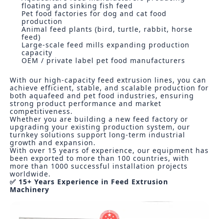
floating and sinking fish feed
Pet food factories for dog and cat food
production
Animal feed plants (bird, turtle, rabbit, horse
feed)
Large-scale feed mills expanding production
capacity
OEM / private label pet food manufacturers
With our high-capacity feed extrusion lines, you can
achieve efficient, stable, and scalable production for
both aquafeed and pet food industries, ensuring
strong product performance and market
competitiveness.
Whether you are building a new feed factory or
upgrading your existing production system, our
turnkey solutions support long-term industrial
growth and expansion.
With over 15 years of experience, our equipment has
been exported to more than 100 countries, with
more than 1000 successful installation projects
worldwide.
✅ 15+ Years Experience in Feed Extrusion
Machinery