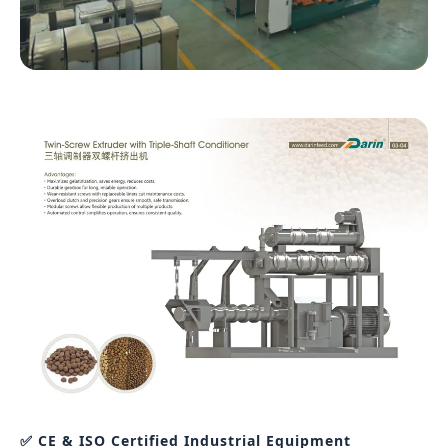
✅ CE & ISO Certified Industrial Equipment