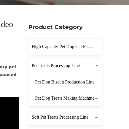
ideo
Product Category
High Capacity Pet Dog Cat Fish Feed Production Line
Pet Treats Processing Line
ary pet
focused
Pet Dog Biscuit Production Line
Pet Dog Treats Making Machine
Soft Pet Treats Processing Line