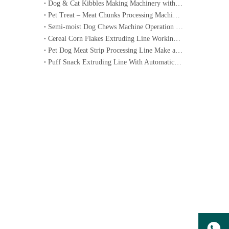
Dog & Cat Kibbles Making Machinery with Operation Video
Pet Treat – Meat Chunks Processing Machinery Line Operation Video
Semi-moist Dog Chews Machine Operation Video
Cereal Corn Flakes Extruding Line Working Video
Pet Dog Meat Strip Processing Line Make a machine working video
Puff Snack Extruding Line With Automatic Packing Machine Video