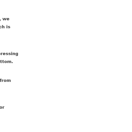
, we
ch is
pressing
ottom.
 from
or