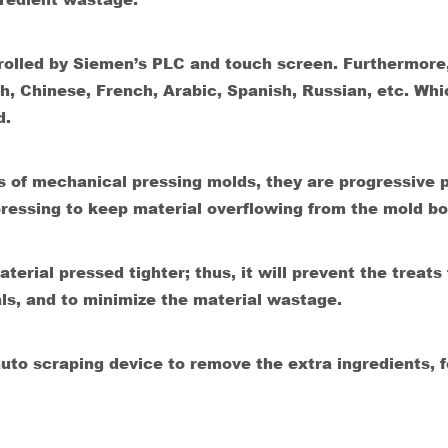
ntrolled by Siemen’s PLC and touch screen. Furthermore
sh, Chinese, French, Arabic, Spanish, Russian, etc. Whi
d.
s of mechanical pressing molds, they are progressive 
ressing to keep material overflowing from the mold b
erial pressed tighter; thus, it will prevent the treats
als, and to minimize the material wastage.
to scraping device to remove the extra ingredients, f