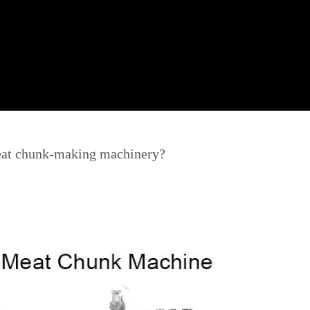
eat chunk-making machinery?