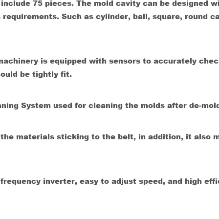
include 75 pieces. The mold cavity can be designed w
 requirements. Such as cylinder, ball, square, round c
achinery is equipped with sensors to accurately chec
uld be tightly fit.
aning System used for cleaning the molds after de-mol
e materials sticking to the belt, in addition, it also 
requency inverter, easy to adjust speed, and high effi