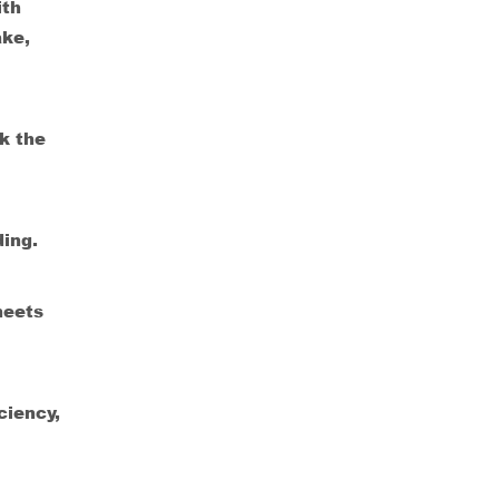
ith
ake,
k the
ding.
meets
ciency,