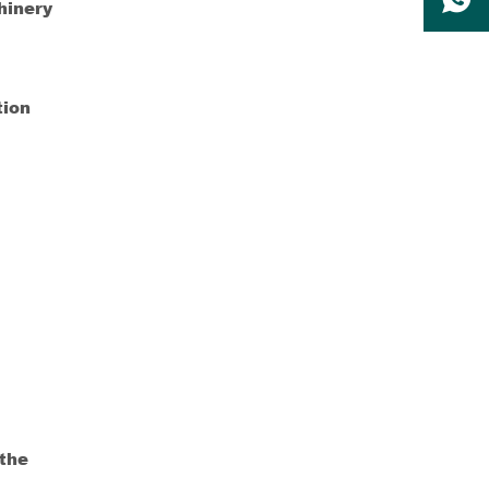
hinery
tion
 the