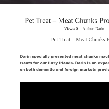
Pet Treat – Meat Chunks Pr
Views:
0
Author: Darin P
Pet Treat – Meat Chunks 
Darin specially presented meat chunks mach
treats for our furry friends. Darin is an ex
on both domestic and foreign markets provi