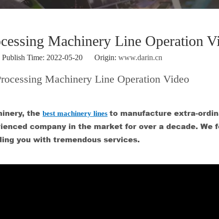
ocessing Machinery Line Operation V
ublish Time: 2022-05-20 Origin:
www.darin.cn
Processing Machinery Line Operation Video
inery, the
best machinery lines
to manufacture extra-ordin
perienced company in the market for over a decade. We 
ding you with tremendous services.