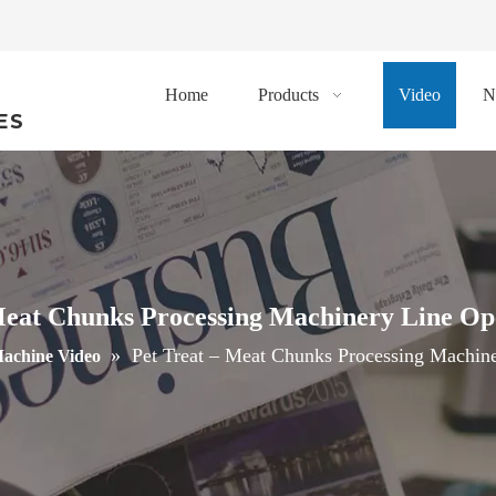
Home
Products
Video
N
ES
Meat Chunks Processing Machinery Line Op
»
Pet Treat – Meat Chunks Processing Machin
achine Video