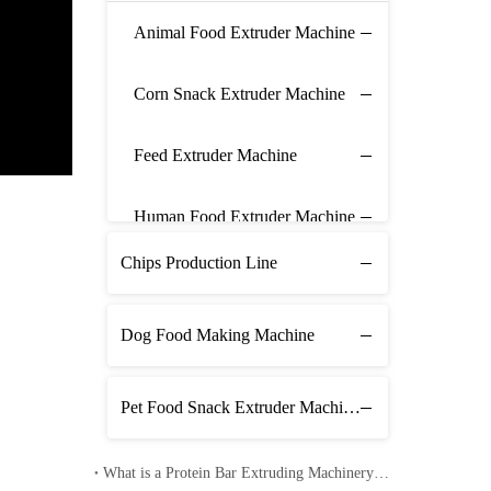
Animal Food Extruder Machine
Corn Snack Extruder Machine
Feed Extruder Machine
Human Food Extruder Machine
Chips Production Line
Dog Food Making Machine
Pet Food Snack Extruder Machine Line
What is a Protein Bar Extruding Machinery Line? - Operating Included Video