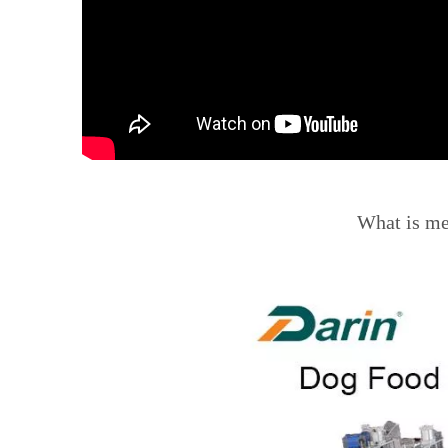
What is m