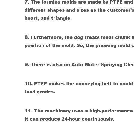
7.
The forming molds are made by PTFE and 
different shapes and sizes as the customer’s
heart, and triangle.
8.
Furthermore, the dog treats meat chunk m
position of the mold. So, the pressing mold co
9.
There is also an Auto Water Spraying Cle
10.
PTFE makes the conveying belt to avoid th
food grades.
11.
The machinery uses a high-performance f
it can produce 24-hour continuously.