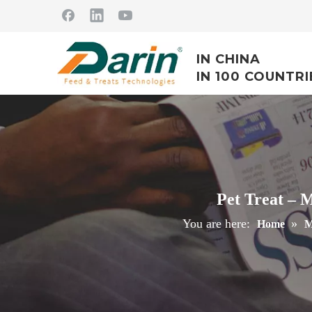
IN CHINA
IN 100 COUNTRI
Pet Treat – 
You are here:
»
Home
M