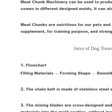
Meat Chunk Machinery can be used to produc
comes in different designed molds, it can a
Meat Chunks are nutritious for our pets and su
supplement, for training purpose, and streng
Intro of Dog Trea
1.
Flowchart
Filling Materials → Forming Shape → Demol
2.
The chain belt is made of stainless steel 
3.
The mixing blades are cross-designed and i
materials into the mold cavities, without in