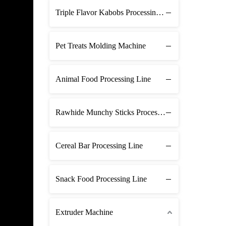
Triple Flavor Kabobs Processing Line
Pet Treats Molding Machine
Animal Food Processing Line
Rawhide Munchy Sticks Processing Line
Cereal Bar Processing Line
Snack Food Processing Line
Extruder Machine