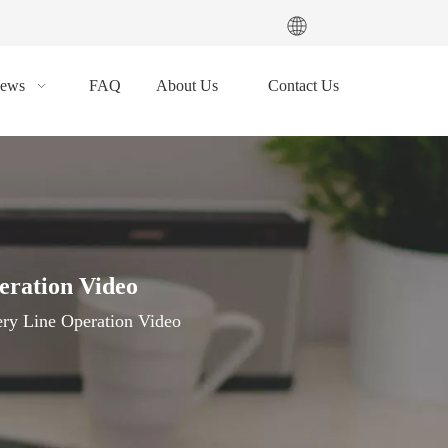
ews
FAQ
About Us
Contact Us
eration Video
ery Line Operation Video