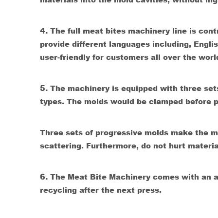
4.
The full meat bites machinery line is co
provide different languages including, Engli
user-friendly for customers all over the worl
5.
The machinery is equipped with three set
types. The molds would be clamped before p
Three sets of progressive molds make the mat
scattering. Furthermore, do not hurt materi
6.
T
he Meat Bite Machinery comes with an au
recycling after the next press.