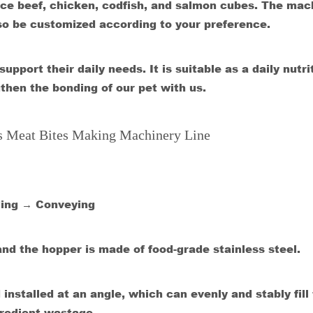
e beef, chicken, codfish, and salmon cubes. The mac
lso be customized according to your preference.
pport their daily needs. It is suitable as a daily nutri
then the bonding of our pet with us.
ts Meat Bites Making Machinery Line
ding → Conveying
and the hopper is made of food-grade stainless steel.
nstalled at an angle, which can evenly and stably fill
gredient wastage.