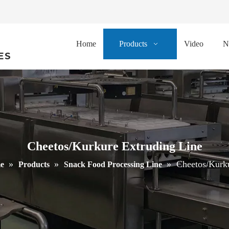
Home
Products
Video
N
ES
Cheetos/Kurkure Extruding Line
»
»
»
Cheetos/Kurku
e
Products
Snack Food Processing Line