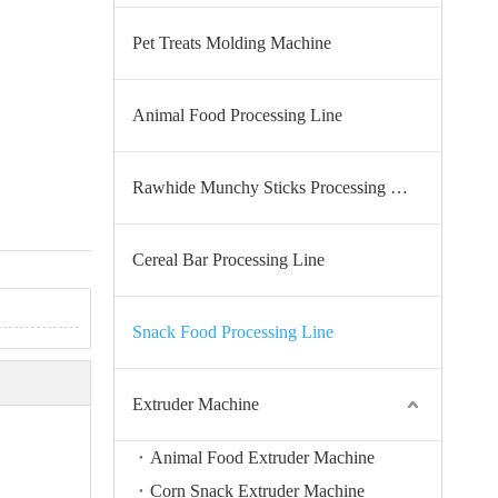
Pet Treats Molding Machine
Animal Food Processing Line
Rawhide Munchy Sticks Processing Line
Cereal Bar Processing Line
Snack Food Processing Line
Extruder Machine
Animal Food Extruder Machine
Corn Snack Extruder Machine