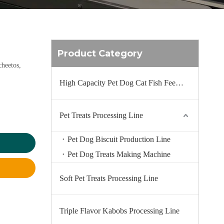
Product Category
cheetos,
High Capacity Pet Dog Cat Fish Feed Production Line
Pet Treats Processing Line
Pet Dog Biscuit Production Line
Pet Dog Treats Making Machine
Soft Pet Treats Processing Line
Triple Flavor Kabobs Processing Line