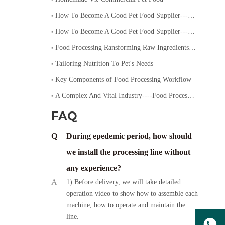
How To Become A Good Pet Food Supplier--- Specialized Diets for Pets
How To Become A Good Pet Food Supplier--- Choosing The Right Pet Food
Food Processing Ransforming Raw Ingredients into Consumable Products
Tailoring Nutrition To Pet's Needs
Key Components of Food Processing Workflow
A Complex And Vital Industry----Food Processing
FAQ
Q
During epedemic period, how should
we install the processing line without
any experience?
A
1) Before delivery, we will take detailed
operation video to show how to assemble each
machine, how to operate and maintain the
line.