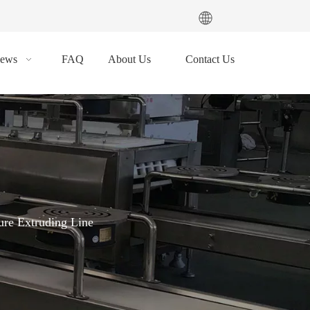
ews
FAQ
About Us
Contact Us
re Extruding Line