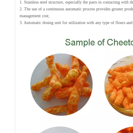
1. Stainless steel structure, especially the parts in contacting with 
2. The use of a continuous automatic process provides greater produ
management cost;
3. Automatic dosing unit for utilization with any type of flours an