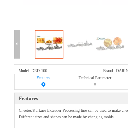
Model:
DRD-100
Brand:
DARI
Features
Technical Parameter
Features
Cheetos/Kurkure Extruder Processing line can be used to make cheet
Different sizes and shapes can be made by changing molds.