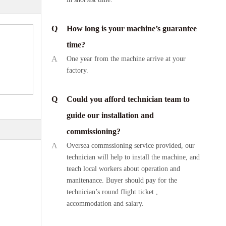
Q
How long is your machine’s guarantee
time?
A
One year from the machine arrive at your
factory.
Q
Could you afford technician team to
guide our installation and
commissioning?
A
Oversea commssioning service provided, our
technician will help to install the machine, and
teach local workers about operation and
manitenance. Buyer should pay for the
technician’s round flight ticket ,
accommodation and salary.