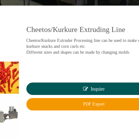
Cheetos/Kurkure Extruding Line
Cheetos/Kurkure Extruder Processing line can be used to make 
kurkure snacks and corn curls etc.
Different sizes and shapes can be made by changing molds.
Inquire
PDF Export