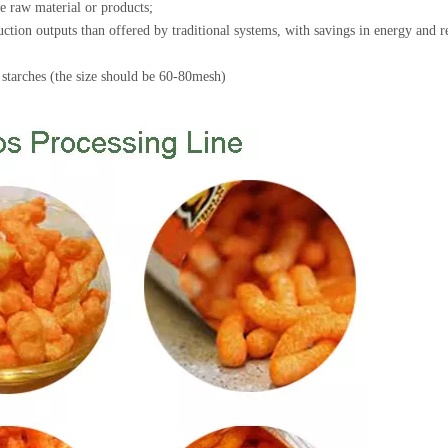
the raw material or products;
ction outputs than offered by traditional systems, with savings in energy and 
d starches (the size should be 60-80mesh)