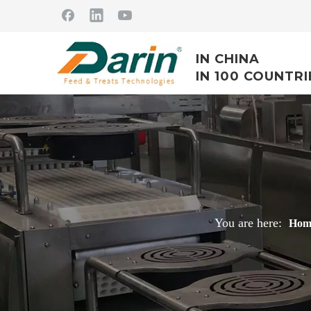
IN CHINA
IN 100 COUNTRI
You are here:
Hom