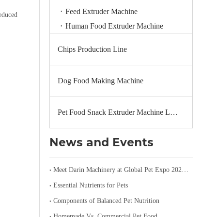
Feed Extruder Machine
reduced
Human Food Extruder Machine
Chips Production Line
Dog Food Making Machine
Pet Food Snack Extruder Machine Line
News and Events
Meet Darin Machinery at Global Pet Expo 2026 in Orlando – Booth 1680
Essential Nutrients for Pets
Components of Balanced Pet Nutrition
Homemade Vs. Commercial Pet Food