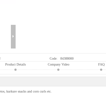
N
Code:
84388000
Product Details
Company Video
FAQ
os, kurkure snacks and corn curls etc.