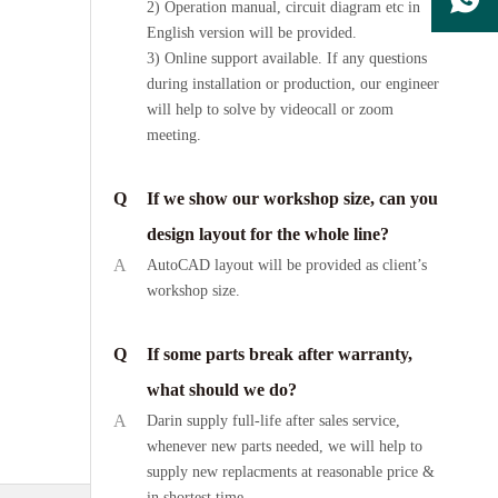
2) Operation manual, circuit diagram etc in
English version will be provided.
3) Online support available. If any questions
during installation or production, our engineer
will help to solve by videocall or zoom
meeting.
Q
If we show our workshop size, can you
design layout for the whole line?
A
AutoCAD layout will be provided as client’s
workshop size.
Q
If some parts break after warranty,
what should we do?
A
Darin supply full-life after sales service,
whenever new parts needed, we will help to
supply new replacments at reasonable price &
in shortest time.