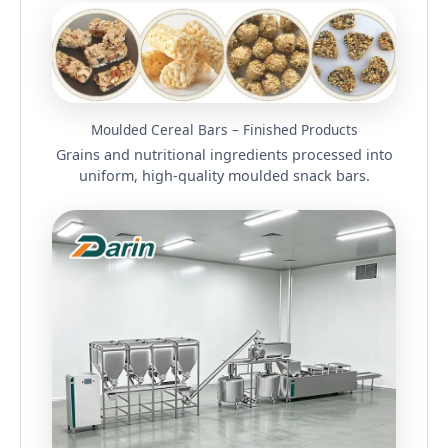
Moulded Cereal Bars – Finished Products
Grains and nutritional ingredients processed into
uniform, high-quality moulded snack bars.