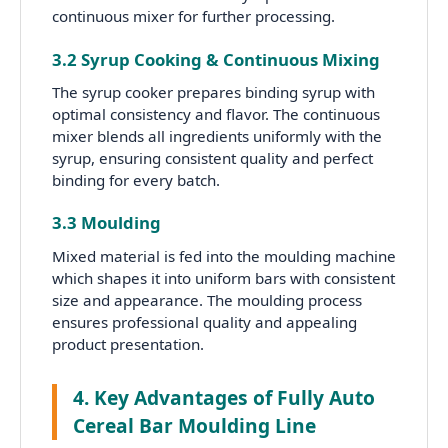
continuous mixer for further processing.
3.2 Syrup Cooking & Continuous Mixing
The syrup cooker prepares binding syrup with
optimal consistency and flavor. The continuous
mixer blends all ingredients uniformly with the
syrup, ensuring consistent quality and perfect
binding for every batch.
3.3 Moulding
Mixed material is fed into the moulding machine
which shapes it into uniform bars with consistent
size and appearance. The moulding process
ensures professional quality and appealing
product presentation.
4. Key Advantages of Fully Auto
Cereal Bar Moulding Line