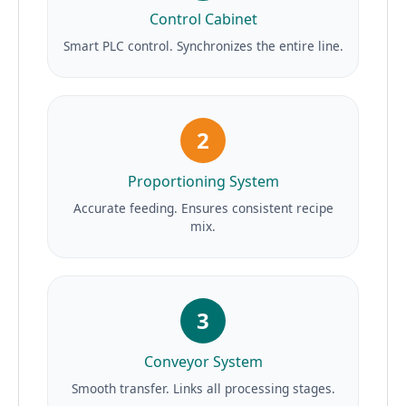
Control Cabinet
Smart PLC control. Synchronizes the entire line.
2
Proportioning System
Accurate feeding. Ensures consistent recipe
mix.
3
Conveyor System
Smooth transfer. Links all processing stages.