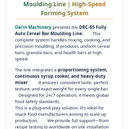
Moulding Line | High-Speed
Forming System
Darin Machinery
presents the
DRC-65 Fully
Auto Cereal Bar Moulding Line
. This
complete system handles mixing, cooking, and
precision moulding. It produces uniform cereal
bars, granola bars, and health bars at high
speed.
The line integrates a
proportioning system,
continuous syrup cooker, and heavy-duty
mixer
. It ensures consistent taste, perfect
texture, and exact weight for every single bar.
Designed for 24/7 operation, it meets global
food safety standards.
This is a plug-and-play solution. It's ideal for
snack food manufacturers aiming to scale up
production. We provide full support—from
recipe testing to worldwide on-site installation