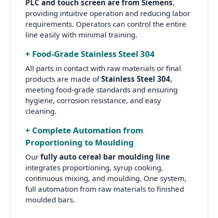
PLC and touch screen are from Siemens
,
providing intuitive operation and reducing labor
requirements. Operators can control the entire
line easily with minimal training.
+ Food-Grade Stainless Steel 304
All parts in contact with raw materials or final
products are made of
Stainless Steel 304
,
meeting food-grade standards and ensuring
hygiene, corrosion resistance, and easy
cleaning.
+ Complete Automation from
Proportioning to Moulding
Our
fully auto cereal bar moulding line
integrates proportioning, syrup cooking,
continuous mixing, and moulding. One system,
full automation from raw materials to finished
moulded bars.