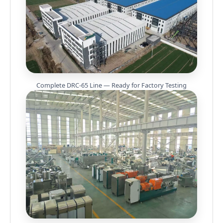
Complete DRC-65 Line — Ready for Factory Testing