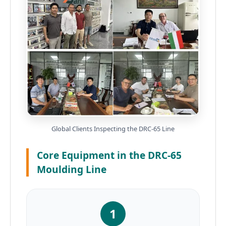
Global Clients Inspecting the DRC-65 Line
Core Equipment in the DRC-65
Moulding Line
1