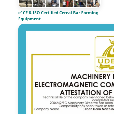
✅ CE & ISO Certified Cereal Bar Forming
Equipment