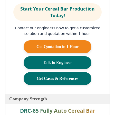
Start Your Cereal Bar Production
Today!
Contact our engineers now to get a customized
solution and quotation within 1 hour.
Get Quotation in 1 Hour
Talk to Engineer
Get Cases & References
Company Strength
DRC-65 Fully Auto Cereal Bar