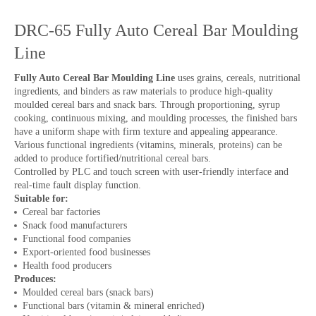
DRC-65 Fully Auto Cereal Bar Moulding
Line
Fully Auto Cereal Bar Moulding Line
uses grains, cereals, nutritional
ingredients, and binders as raw materials to produce high-quality
moulded cereal bars and snack bars. Through proportioning, syrup
cooking, continuous mixing, and moulding processes, the finished bars
have a uniform shape with firm texture and appealing appearance.
Various functional ingredients (vitamins, minerals, proteins) can be
added to produce fortified/nutritional cereal bars.
Controlled by PLC and touch screen with user-friendly interface and
real-time fault display function.
Suitable for:
Cereal bar factories
Snack food manufacturers
Functional food companies
Export-oriented food businesses
Health food producers
Produces:
Moulded cereal bars (snack bars)
Functional bars (vitamin & mineral enriched)