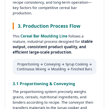
recipe consistency, and long-term operation—
key factors for competitive cereal bar
production.
3. Production Process Flow
This
Cereal Bar Moulding Line
follows a
mature, industrial process designed for
stable
output, consistent product quality, and
efficient large-scale production
.
Proportioning → Conveying → Syrup Cooking →
Continuous Mixing → Moulding → Finished Bars
3.1 Proportioning & Conveying
The proportioning system precisely weighs
grains, cereals, nutritional ingredients, and
binders according to recipe. The conveyor then
transfers materials to the syrup cooker and