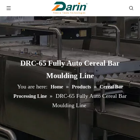
DRC-65 Fully Auto Cereal Bar
Moulding Line
You are here:
»
»
Home
Products
Cereal Bar
»
DRC-65 Fully Auto Cereal Bar
Processing Line
Moulding Line