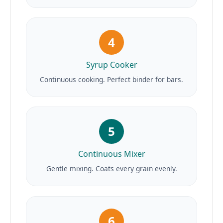
4
Syrup Cooker
Continuous cooking. Perfect binder for bars.
5
Continuous Mixer
Gentle mixing. Coats every grain evenly.
6