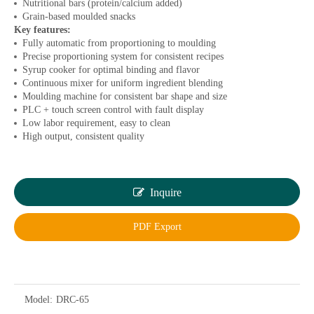
Nutritional bars (protein/calcium added)
Grain-based moulded snacks
Key features:
Fully automatic from proportioning to moulding
Precise proportioning system for consistent recipes
Syrup cooker for optimal binding and flavor
Continuous mixer for uniform ingredient blending
Moulding machine for consistent bar shape and size
PLC + touch screen control with fault display
Low labor requirement, easy to clean
High output, consistent quality
Inquire
PDF Export
Model:
DRC-65