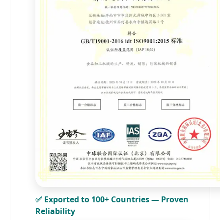
✅ Exported to 100+ Countries — Proven
Reliability