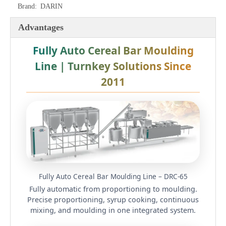
Brand:
DARIN
Advantages
Fully Auto Cereal Bar Moulding
Line | Turnkey Solutions Since
2011
Fully Auto Cereal Bar Moulding Line – DRC-65
Fully automatic from proportioning to moulding.
Precise proportioning, syrup cooking, continuous
mixing, and moulding in one integrated system.