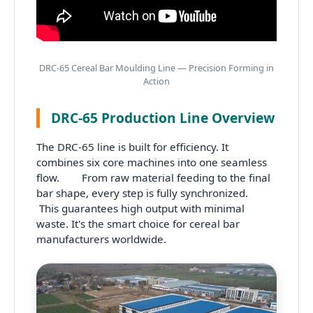
DRC-65 Cereal Bar Moulding Line — Precision Forming in
Action
DRC-65 Production Line Overview
The DRC-65 line is built for efficiency. It
combines six core machines into one seamless
flow. From raw material feeding to the final
bar shape, every step is fully synchronized.
This guarantees high output with minimal
waste. It's the smart choice for cereal bar
manufacturers worldwide.