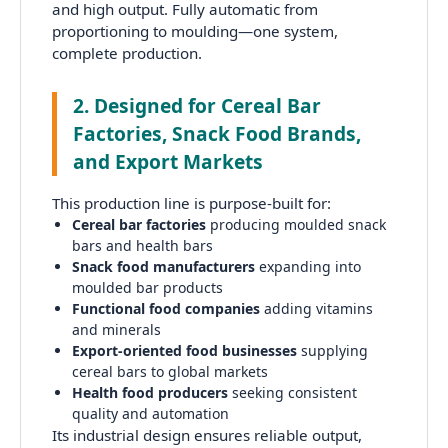
and high output. Fully automatic from
proportioning to moulding—one system,
complete production.
2. Designed for Cereal Bar
Factories, Snack Food Brands,
and Export Markets
This production line is purpose-built for:
Cereal bar factories
producing moulded snack
bars and health bars
Snack food manufacturers
expanding into
moulded bar products
Functional food companies
adding vitamins
and minerals
Export-oriented food businesses
supplying
cereal bars to global markets
Health food producers
seeking consistent
quality and automation
Its industrial design ensures reliable output,