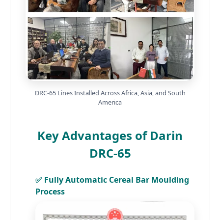
DRC-65 Lines Installed Across Africa, Asia, and South
America
Key Advantages of Darin
DRC-65
✅ Fully Automatic Cereal Bar Moulding
Process