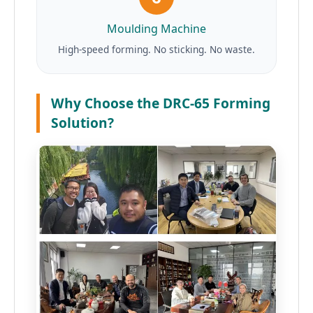
Moulding Machine
High-speed forming. No sticking. No waste.
Why Choose the DRC-65 Forming
Solution?