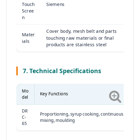
Touch
Siemens
Scree
n
Cover body, mesh belt and parts
Mater
touching raw materials or final
ials
products are stainless steel
7. Technical Specifications
Mo
Key Functions
del
DR
Proportioning, syrup cooking, continuous
C-
mixing, moulding
65