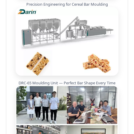
Precision Engineering for Cereal Bar Moulding
DRC-65 Moulding Unit — Perfect Bar Shape Every Time