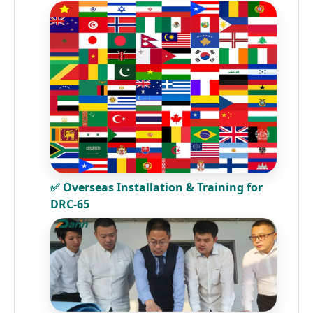
✅ Overseas Installation & Training for
DRC-65