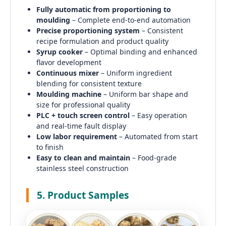
Fully automatic from proportioning to
moulding
– Complete end-to-end automation
Precise proportioning system
– Consistent
recipe formulation and product quality
Syrup cooker
– Optimal binding and enhanced
flavor development
Continuous mixer
– Uniform ingredient
blending for consistent texture
Moulding machine
– Uniform bar shape and
size for professional quality
PLC + touch screen control
– Easy operation
and real-time fault display
Low labor requirement
– Automated from start
to finish
Easy to clean and maintain
– Food-grade
stainless steel construction
5. Product Samples