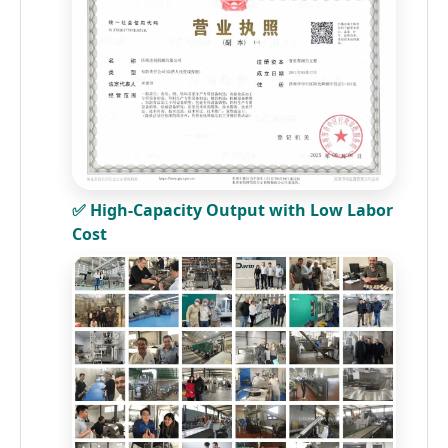
✅ High-Capacity Output with Low Labor
Cost