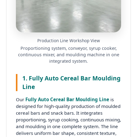
Production Line Workshop View
Proportioning system, conveyor, syrup cooker,
continuous mixer, and moulding machine in one
integrated system.
1. Fully Auto Cereal Bar Moulding
Line
Our
Fully Auto Cereal Bar Moulding Line
is
designed for high-quality production of moulded
cereal bars and snack bars. It integrates
proportioning, syrup cooking, continuous mixing,
and moulding in one complete system. The line
delivers uniform bar shape, consistent texture,