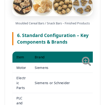
Moulded Cereal Bars / Snack Bars – Finished Products
6. Standard Configuration – Key
Components & Brands
Item
Brand
Motor
Siemens
Electr
ic
Siemens or Schneider
Parts
PLC
and