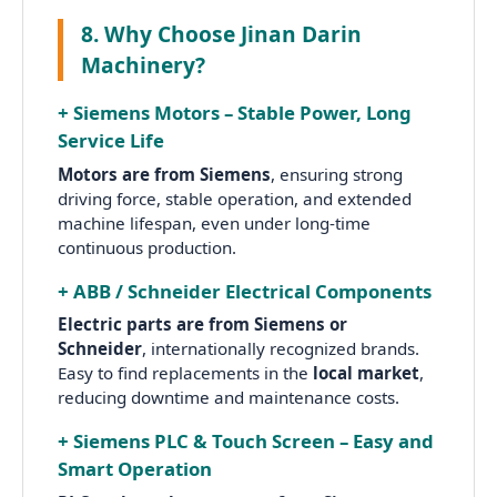
8. Why Choose Jinan Darin
Machinery?
+ Siemens Motors – Stable Power, Long
Service Life
Motors are from Siemens
, ensuring strong
driving force, stable operation, and extended
machine lifespan, even under long-time
continuous production.
+ ABB / Schneider Electrical Components
Electric parts are from Siemens or
Schneider
, internationally recognized brands.
Easy to find replacements in the
local market
,
reducing downtime and maintenance costs.
+ Siemens PLC & Touch Screen – Easy and
Smart Operation