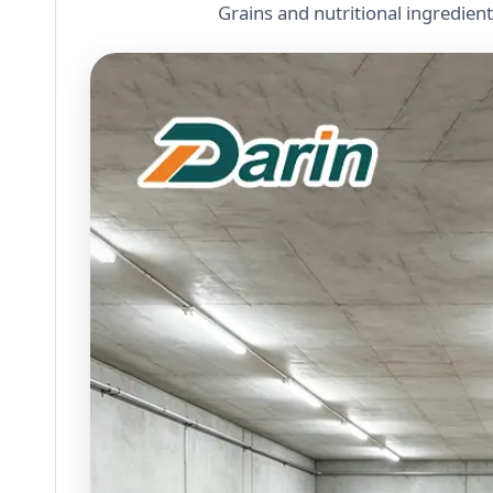
Grains and nutritional ingredien