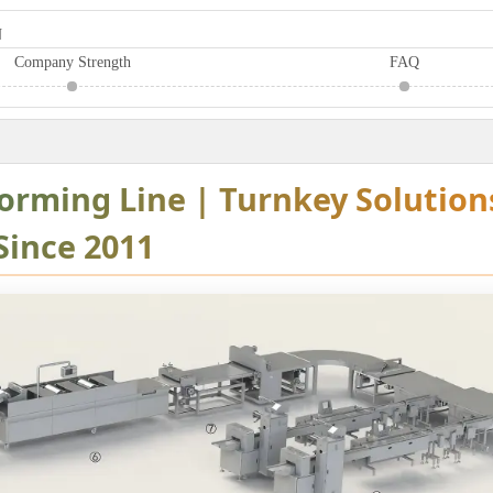
N
Company Strength
FAQ
Forming Line | Turnkey Solution
Since 2011