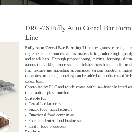
DRC-76 Fully Auto Cereal Bar Form
Line
Fully Auto Cereal Bar Forming Line
uses grains, cereals, nutr
ingredients, and binders as raw materials to produce high-qualit
and snack bars. Through proportioning, mixing, forming, slitti
automatic packing processes, the finished bars have a uniform s
firm texture and appealing appearance. Various functional ingre
(vitamins, minerals, proteins) can be added to produce fortified/
cereal bars.
Controlled by PLC and touch screen with user-friendly interface
time fault display function.
Suitable for:
Cereal bar factories
Snack food manufacturers
Functional food companies
Export-oriented food businesses
Health food producers
Produces: