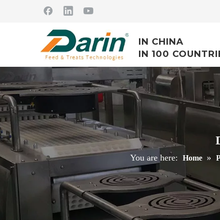
IN CHINA
IN 100 COUNTRI
You are here:
»
Home
P