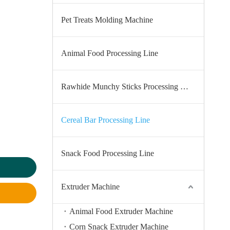
Pet Treats Molding Machine
Animal Food Processing Line
Rawhide Munchy Sticks Processing Line
Cereal Bar Processing Line
Snack Food Processing Line
Extruder Machine
Animal Food Extruder Machine
Corn Snack Extruder Machine