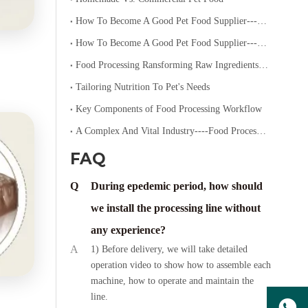
How To Become A Good Pet Food Supplier--- Specialized Diets for Pets
How To Become A Good Pet Food Supplier--- Choosing The Right Pet Food
Food Processing Ransforming Raw Ingredients into Consumable Products
Tailoring Nutrition To Pet's Needs
Key Components of Food Processing Workflow
A Complex And Vital Industry----Food Processing
FAQ
Q
During epedemic period, how should
we install the processing line without
any experience?
A
1) Before delivery, we will take detailed
operation video to show how to assemble each
machine, how to operate and maintain the
line.