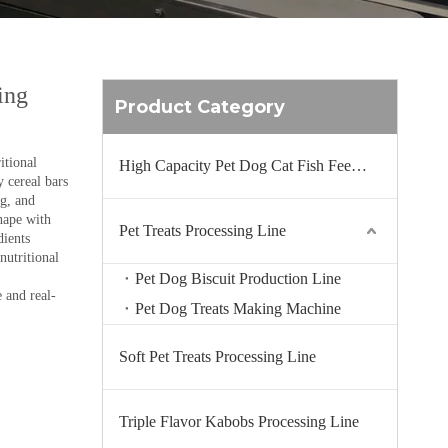
ing
Product Category
itional
High Capacity Pet Dog Cat Fish Feed Production Line
y cereal bars
ng, and
hape with
Pet Treats Processing Line
dients
nutritional
Pet Dog Biscuit Production Line
 and real-
Pet Dog Treats Making Machine
Soft Pet Treats Processing Line
Triple Flavor Kabobs Processing Line