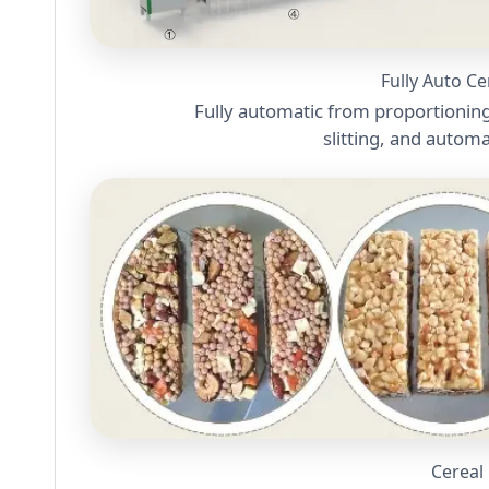
Fully Auto C
Fully automatic from proportioning
slitting, and autom
Cereal