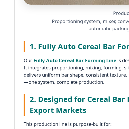
Produc
Proportioning system, mixer, conve
automatic packing
1. Fully Auto Cereal Bar F
Our
Fully Auto Cereal Bar Forming Line
is de
It integrates proportioning, mixing, forming, s
delivers uniform bar shape, consistent texture,
—one system, complete production.
2. Designed for Cereal Bar
Export Markets
This production line is purpose-built for: