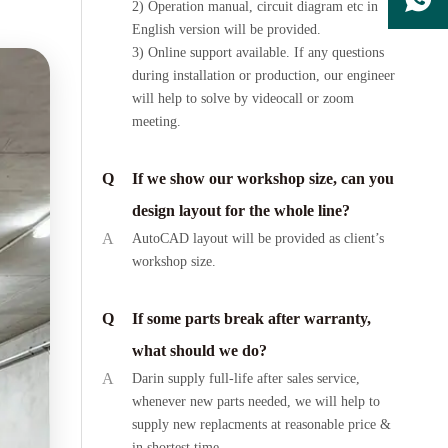
2) Operation manual, circuit diagram etc in
English version will be provided.
3) Online support available. If any questions
during installation or production, our engineer
will help to solve by videocall or zoom
meeting.
Q
If we show our workshop size, can you
design layout for the whole line?
A
AutoCAD layout will be provided as client’s
workshop size.
Q
If some parts break after warranty,
what should we do?
A
Darin supply full-life after sales service,
whenever new parts needed, we will help to
supply new replacments at reasonable price &
in shortest time.