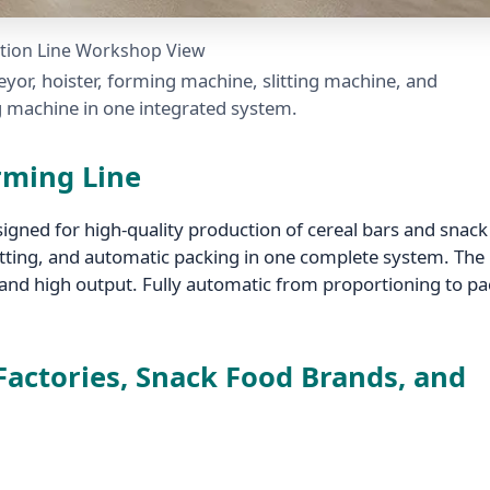
tion Line Workshop View
yor, hoister, forming machine, slitting machine, and
 machine in one integrated system.
orming Line
signed for high-quality production of cereal bars and snack
litting, and automatic packing in one complete system. The 
 and high output. Fully automatic from proportioning to p
 Factories, Snack Food Brands, and