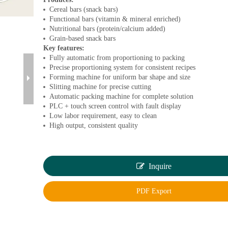
Cereal bars (snack bars)
Functional bars (vitamin & mineral enriched)
Nutritional bars (protein/calcium added)
Grain-based snack bars
Key features:
Fully automatic from proportioning to packing
Precise proportioning system for consistent recipes
Forming machine for uniform bar shape and size
Slitting machine for precise cutting
Automatic packing machine for complete solution
PLC + touch screen control with fault display
Low labor requirement, easy to clean
High output, consistent quality
Inquire
PDF Export