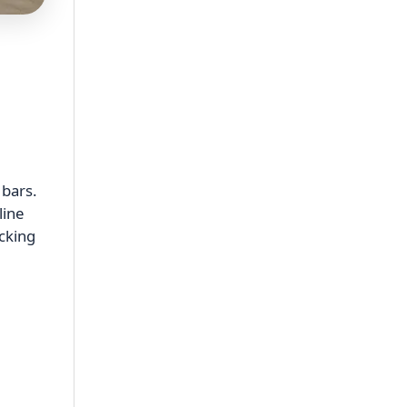
 bars.
line
acking