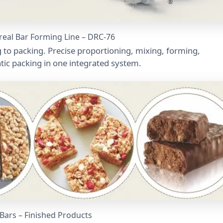
ereal Bar Forming Line – DRC-76
 to packing. Precise proportioning, mixing, forming,
atic packing in one integrated system.
 Bars – Finished Products