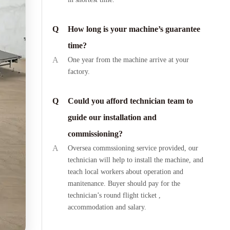
Q
How long is your machine’s guarantee
time?
A
One year from the machine arrive at your
factory.
Q
Could you afford technician team to
guide our installation and
commissioning?
A
Oversea commssioning service provided, our
technician will help to install the machine, and
teach local workers about operation and
manitenance. Buyer should pay for the
technician’s round flight ticket ,
accommodation and salary.