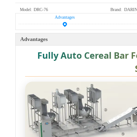
Model:
DRC-76
Brand:
DARI
Advantages
Advantages
Fully Auto Cereal Bar 