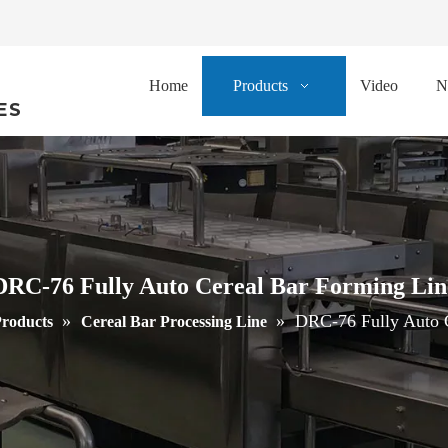
Home
Products
Video
N
ES
DRC-76 Fully Auto Cereal Bar Forming Lin
»
»
DRC-76 Fully Auto 
roducts
Cereal Bar Processing Line