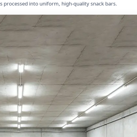
ts processed into uniform, high-quality snack bars.