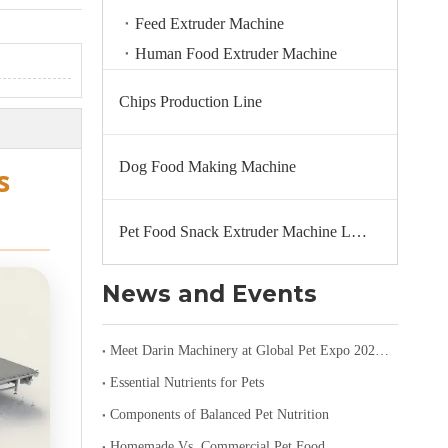
Feed Extruder Machine
Human Food Extruder Machine
Chips Production Line
Dog Food Making Machine
s
Pet Food Snack Extruder Machine Line
News and Events
Meet Darin Machinery at Global Pet Expo 2026 in Orlando – Booth 1680
Essential Nutrients for Pets
Components of Balanced Pet Nutrition
Homemade Vs. Commercial Pet Food