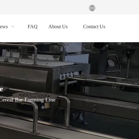
ews
FAQ
About Us
Contact Us
e
Cereal Bar Forming Line