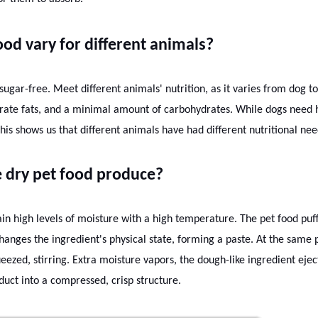
od vary for different animals?
nd sugar-free. Meet different animals' nutrition, as it varies from dog to
rate fats, and a minimal amount of carbohydrates. While dogs need 
his shows us that different animals have had different nutritional nee
 dry pet food produce?
in high levels of moisture with a high temperature. The pet food puf
hanges the ingredient's physical state, forming a paste. At the same p
ueezed, stirring. Extra moisture vapors, the dough-like ingredient eje
duct into a compressed, crisp structure.