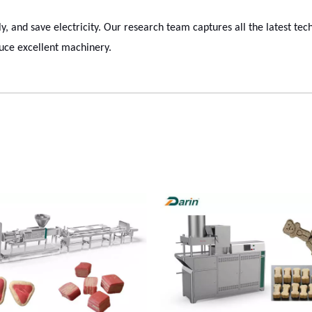
dly, and save electricity. Our research team captures all the latest te
uce excellent machinery.