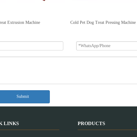
reat Extrusion Machine
Cold Pet Dog Treat Pressing Machine
Submit
K LINKS
PRODUCTS