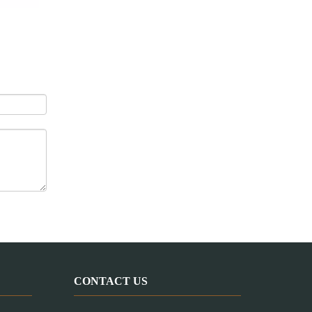
Mini Lab Extruder (1-5kg/hr)
CONTACT US