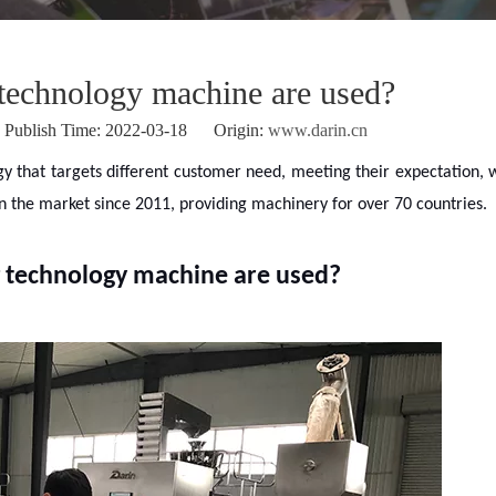
technology machine are used?
ublish Time: 2022-03-18 Origin:
www.darin.cn
gy that targets different customer need, meeting their expectation, 
in the market since 2011, providing machinery for over 70 countries.
 technology machine are used?