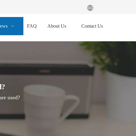
ews
FAQ
About Us
Contact Us
d?
are used?