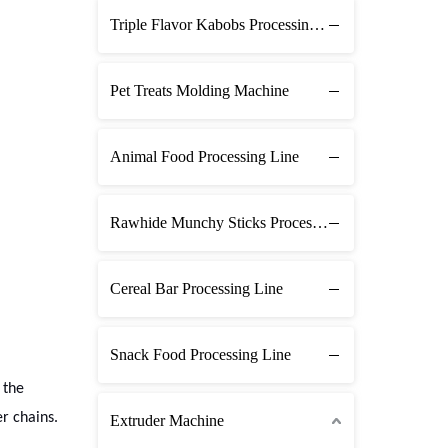
Triple Flavor Kabobs Processing Line
Pet Treats Molding Machine
Animal Food Processing Line
Rawhide Munchy Sticks Processing Line
Cereal Bar Processing Line
Snack Food Processing Line
 the
er chains.
Extruder Machine