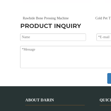
Large Capacity Pet Dog Food Extruder 150kg/hr To 5000kg/hr
Rawhide Bone Pressing Machine
Cold Pet T
PRODUCT INQUIRY
ABOUT DARIN
QUIC