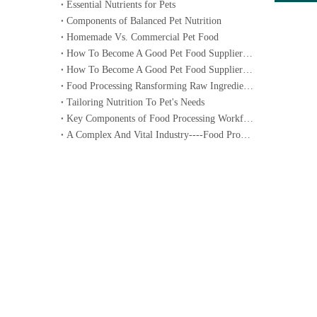
Essential Nutrients for Pets
Components of Balanced Pet Nutrition
Homemade Vs. Commercial Pet Food
How To Become A Good Pet Food Supplier--- Specialized Diets for Pets
How To Become A Good Pet Food Supplier--- Choosing The Right Pet Food
Food Processing Ransforming Raw Ingredients into Consumable Products
Tailoring Nutrition To Pet's Needs
Key Components of Food Processing Workflow
A Complex And Vital Industry----Food Processing