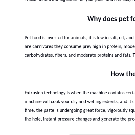
Why does pet fo
Pet food is inverted for animals, it is low in salt, oil, a
are carnivores they consume prey high in protein, mode
carbohydrates, fibers, and moderate proteins and fats. T
How the
Extrusion technology is when the machine contains certa
machine will cook your dry and wet ingredients, and it c
time, the paste is undergoing great force, vigorously sq
the hole, instant pressure changes and generate the pro