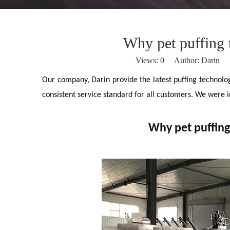
Why pet puffing 
Views:
0
Author: Darin P
Our company, Darin provide the latest puffing technolo
consistent service standard for all customers. We were 
Why pet puffing