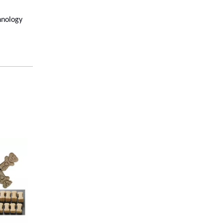
chnology