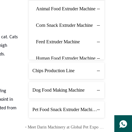
Animal Food Extruder Machine
Corn Snack Extruder Machine
 cat. Cats
Feed Extruder Machine
high
ds.
Human Food Extruder Machine
Chips Production Line
Dog Food Making Machine
fing
oint in
cted from
Pet Food Snack Extruder Machine Line
Meet Darin Machinery at Global Pet Expo 2026 in Orlando – Booth 1680