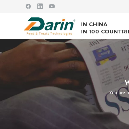
IN CHINA
IN 100 COUNTRI
W
You are h