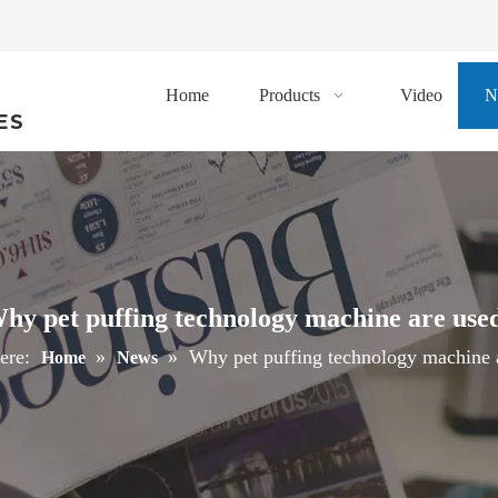
Home
Products
Video
N
ES
hy pet puffing technology machine are use
ere:
»
»
Why pet puffing technology machine 
Home
News