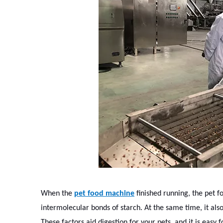
When the
pet food machine
finished running, the pet 
intermolecular bonds of starch. At the same time, it also
These factors aid digestion for your pets, and it is easy