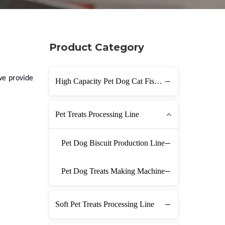
Product Category
we provide
High Capacity Pet Dog Cat Fish Feed Production Line
Pet Treats Processing Line
Pet Dog Biscuit Production Line
Pet Dog Treats Making Machine
Soft Pet Treats Processing Line