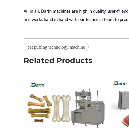
All in all, Darin machines are high in quality, user-frien
and works hand in hand with our technical team to prod
pet puffing technology machine
Related Products