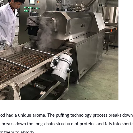
food had a unique aroma. The puffing technology process breaks down
 breaks down the long-chain structure of proteins and fats into short
 for them to absorb.