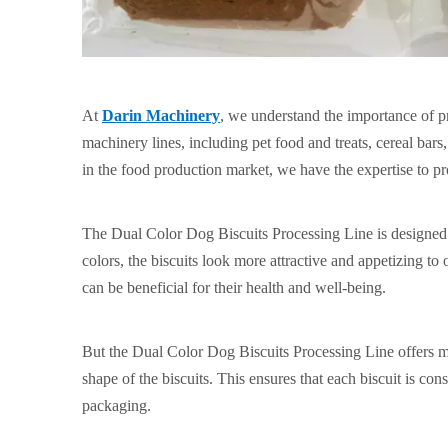
At
Darin Machinery
, we understand the importance of p
machinery lines, including pet food and treats, cereal bar
in the food production market, we have the expertise to p
The Dual Color Dog Biscuits Processing Line is designed t
colors, the biscuits look more attractive and appetizing to 
can be beneficial for their health and well-being.
But the Dual Color Dog Biscuits Processing Line offers mor
shape of the biscuits. This ensures that each biscuit is co
packaging.