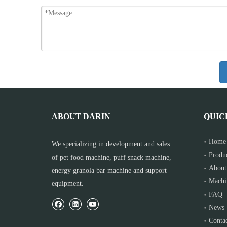
ABOUT DARIN
QUIC
Home
We specializing in development and sales
Produ
of pet food machine, puff snack machine,
About
energy granola bar machine and support
Machi
equipment.
FAQ
News
Conta