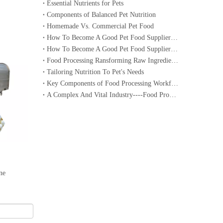
Essential Nutrients for Pets
Components of Balanced Pet Nutrition
Homemade Vs. Commercial Pet Food
How To Become A Good Pet Food Supplier--- Specialized Diets for Pets
How To Become A Good Pet Food Supplier--- Choosing The Right Pet Food
Food Processing Ransforming Raw Ingredients into Consumable Products
Tailoring Nutrition To Pet's Needs
Key Components of Food Processing Workflow
A Complex And Vital Industry----Food Processing
ne
DRC-65 Cereal Bar Molding Machine/Energy Bar Machine