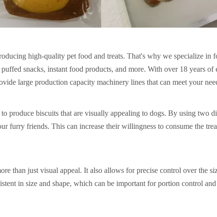
roducing high-quality pet food and treats. That's why we specialize in 
s, puffed snacks, instant food products, and more. With over 18 years of
rovide large production capacity machinery lines that can meet your nee
o produce biscuits that are visually appealing to dogs. By using two di
our furry friends. This can increase their willingness to consume the tre
e than just visual appeal. It also allows for precise control over the si
nsistent in size and shape, which can be important for portion control and