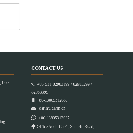
CONTACT US
g Line

+86-531-82983199 / 82983299 /
82983399

+86-13805312637

darin@darin.cn

+86-13805312637
ing

Office Add: 3-301, Shunshi Road,