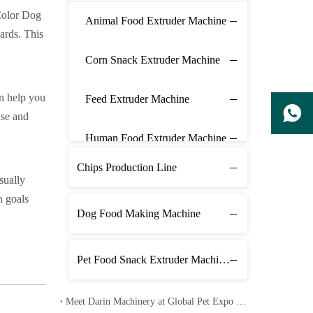
 Color Dog
Animal Food Extruder Machine
ards. This
Corn Snack Extruder Machine
an help you
Feed Extruder Machine
ise and
Human Food Extruder Machine
Chips Production Line
sually
n goals
Dog Food Making Machine
Pet Food Snack Extruder Machine Line
Meet Darin Machinery at Global Pet Expo 2026 in Orlando – Booth 1680