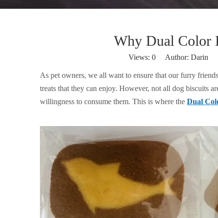
Why Dual Color D
Views:
0
Author: Darin P
As pet owners, we all want to ensure that our furry friend
treats that they can enjoy. However, not all dog biscuits a
willingness to consume them. This is where the
Dual Colo