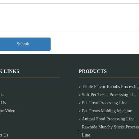
Submit
K LINKS
PRODUCTS
Triple Flavor Kabobs Processin
cts
Soft Pet Treats Processing Line
 Us
Pet Treat Processing Line
ne Video
Pet Treats Molding Machine
Animal Food Processing Line
Rawhide Munchy Sticks Process
ct Us
Line