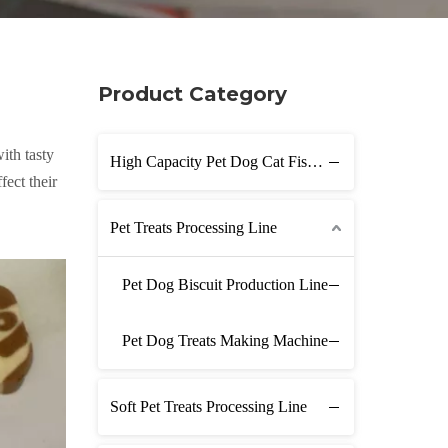
Product Category
ith tasty
High Capacity Pet Dog Cat Fish Feed Production Line
fect their
Pet Treats Processing Line
Pet Dog Biscuit Production Line
Pet Dog Treats Making Machine
Soft Pet Treats Processing Line