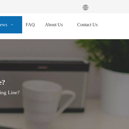
ews
FAQ
About Us
Contact Us
e?
ing Line?