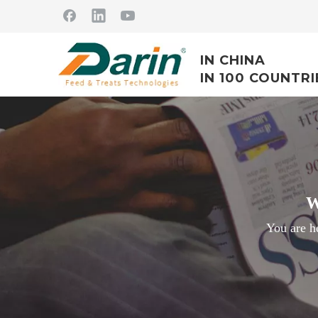
IN CHINA
IN 100 COUNTRI
W
You are h