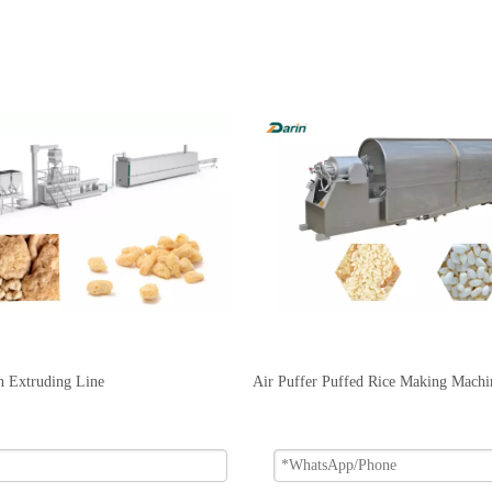
n Extruding Line
Air Puffer Puffed Rice Making Machi