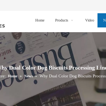
Home
Products
Video
N
ES
hy Dual Color Dog Biscuits Processing Lin
ere:
»
»
Why Dual Color Dog Biscuits Process
Home
News