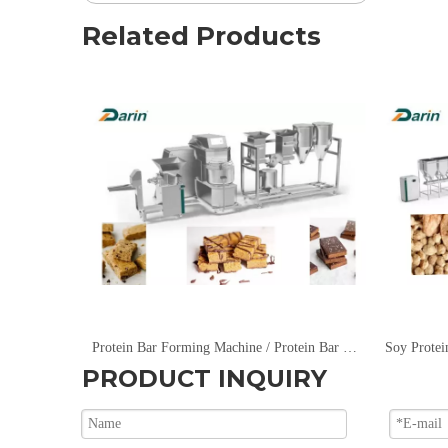
Related Products
Protein Bar Forming Machine / Protein Bar Extruding Machine
Soy Protei
PRODUCT INQUIRY