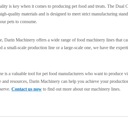
ality is key when it comes to producing pet food and treats. The Dual
high-quality materials and is designed to meet strict manufacturing stand
 our pets to consume.
e, Darin Machinery offers a wide range of food machinery lines that c
 a small-scale production line or a large-scale one, we have the expert
e is a valuable tool for pet food manufacturers who want to produce vi
ise and resources, Darin Machinery can help you achieve your productio
eserve.
Contact us now
to find out more about our machinery lines.