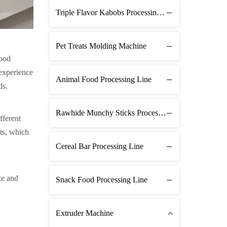
Triple Flavor Kabobs Processing Line
Pet Treats Molding Machine
food
 experience
Animal Food Processing Line
ds.
Rawhide Munchy Sticks Processing Line
fferent
ats, which
Cereal Bar Processing Line
ze and
Snack Food Processing Line
Extruder Machine