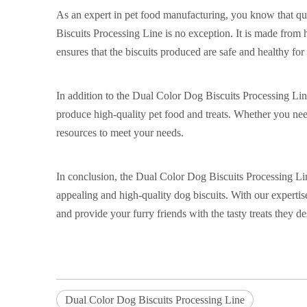
As an expert in pet food manufacturing, you know that qu
Biscuits Processing Line is no exception. It is made from 
ensures that the biscuits produced are safe and healthy for
In addition to the Dual Color Dog Biscuits Processing Lin
produce high-quality pet food and treats. Whether you need
resources to meet your needs.
In conclusion, the Dual Color Dog Biscuits Processing Lin
appealing and high-quality dog biscuits. With our expert
and provide your furry friends with the tasty treats they d
Dual Color Dog Biscuits Processing Line