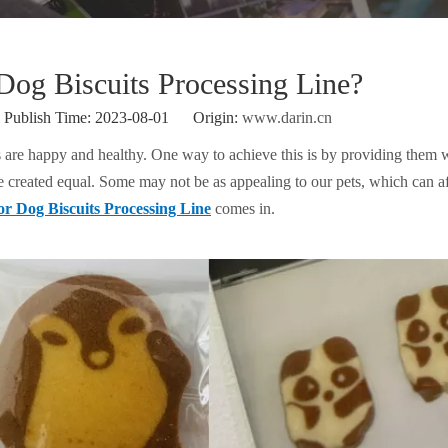
og Biscuits Processing Line?
ublish Time: 2023-08-01 Origin:
www.darin.cn
s are happy and healthy. One way to achieve this is by providing them w
re created equal. Some may not be as appealing to our pets, which can af
r Dog Biscuits Processing Line
comes in.