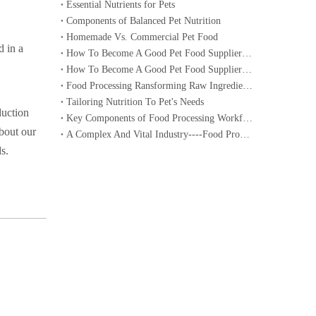
Essential Nutrients for Pets
Components of Balanced Pet Nutrition
Homemade Vs. Commercial Pet Food
d in a
How To Become A Good Pet Food Supplier--- Specialized Diets for Pets
How To Become A Good Pet Food Supplier--- Choosing The Right Pet Food
Food Processing Ransforming Raw Ingredients into Consumable Products
Tailoring Nutrition To Pet's Needs
duction
Key Components of Food Processing Workflow
about our
A Complex And Vital Industry----Food Processing
s.