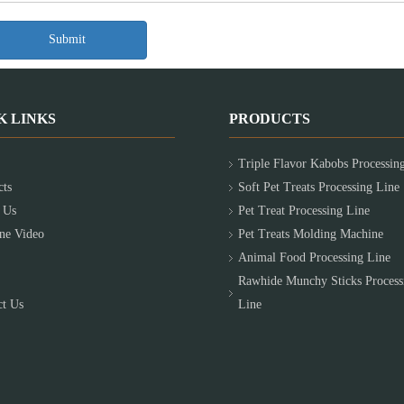
Submit
K LINKS
PRODUCTS
Triple Flavor Kabobs Processin
cts
Soft Pet Treats Processing Line
 Us
Pet Treat Processing Line
ne Video
Pet Treats Molding Machine
Animal Food Processing Line
Rawhide Munchy Sticks Process
ct Us
Line