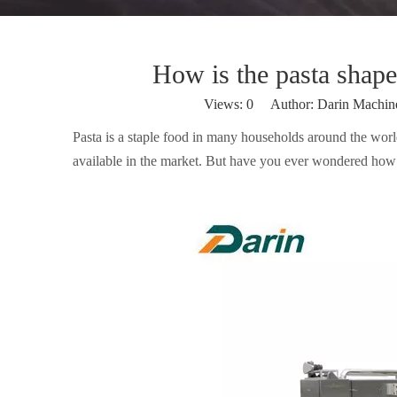
How is the pasta shape
Views:
0
Author: Darin Machin
Pasta is a staple food in many households around the worl
available in the market. But have you ever wondered how 