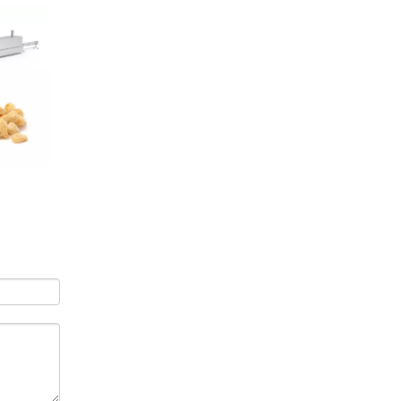
Air Puffer Puffed Rice Making Machine