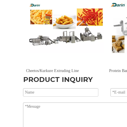
Dog, Cat, Bird, Fish, Turtle, Rabbit, Horse And Other Pet Food Extrusion Production Line.
Cheetos/Kurkure Extruding Line
PRODUCT INQUIRY