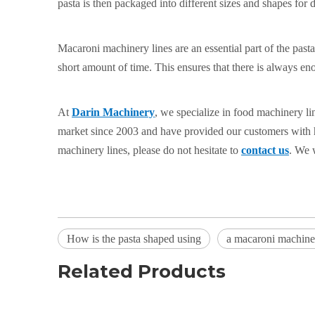
pasta is then packaged into different sizes and shapes for d
Macaroni machinery lines are an essential part of the past
short amount of time. This ensures that there is always e
At
Darin Machinery
, we specialize in food machinery l
market since 2003 and have provided our customers with hi
machinery lines, please do not hesitate to
contact us
. We 
How is the pasta shaped using
a macaroni machine
Related Products