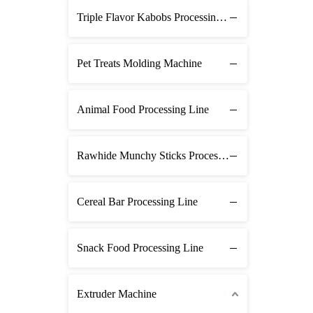
Triple Flavor Kabobs Processing Line
Pet Treats Molding Machine
Animal Food Processing Line
Rawhide Munchy Sticks Processing Line
Cereal Bar Processing Line
Snack Food Processing Line
Extruder Machine