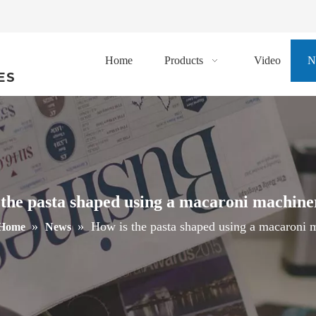
Home
Products
Video
N
ES
the pasta shaped using a macaroni machine
»
»
How is the pasta shaped using a macaroni m
Home
News