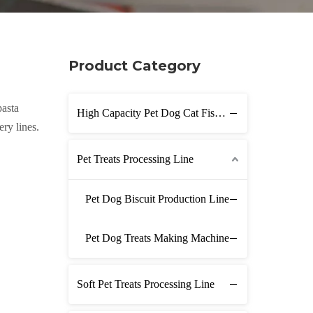
Product Category
pasta
High Capacity Pet Dog Cat Fish Feed Production Line
ry lines.
Pet Treats Processing Line
Pet Dog Biscuit Production Line
Pet Dog Treats Making Machine
Soft Pet Treats Processing Line