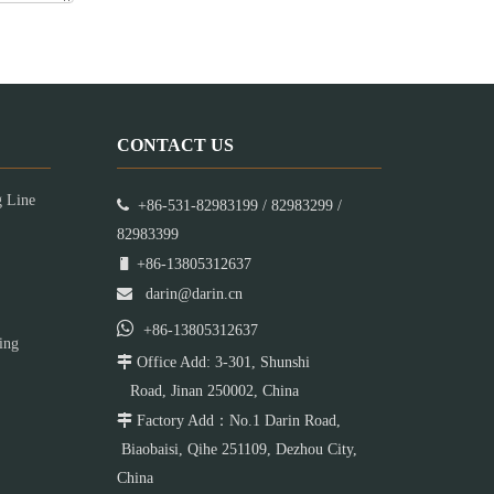
CONTACT US
g Line

+86-531-82983199 / 82983299 /
82983399

+86-13805312637

darin@darin.cn

+86-13805312637
ing

Office Add: 3-301, Shunshi
Road, Jinan 250002, China

Factory Add：No.1 Darin Road,
Biaobaisi, Qihe 251109, Dezhou City,
China