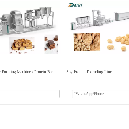
Protein Bar Forming Machine / Protein Bar Extruding Machine
Soy Protein Extruding Line