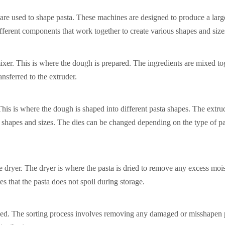
 are used to shape pasta. These machines are designed to produce a larg
fferent components that work together to create various shapes and sizes
ixer. This is where the dough is prepared. The ingredients are mixed to
nsferred to the extruder.
This is where the dough is shaped into different pasta shapes. The extru
us shapes and sizes. The dies can be changed depending on the type of pa
he dryer. The dryer is where the pasta is dried to remove any excess moi
es that the pasta does not spoil during storage.
kaged. The sorting process involves removing any damaged or misshapen 