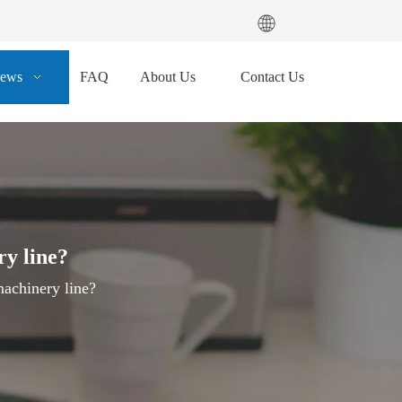
ews
FAQ
About Us
Contact Us
ry line?
achinery line?