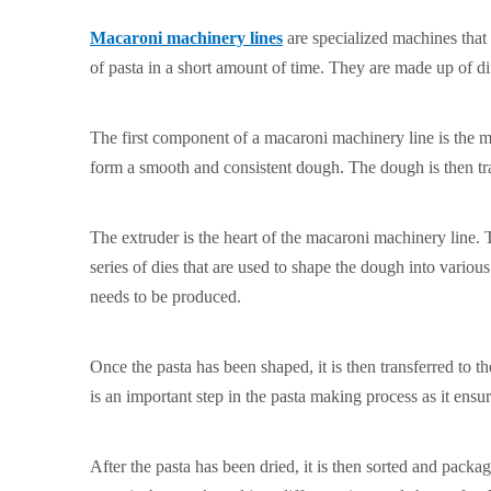
Macaroni machinery lines
are specialized machines that
of pasta in a short amount of time. They are made up of di
The first component of a macaroni machinery line is the m
form a smooth and consistent dough. The dough is then tra
The extruder is the heart of the macaroni machinery line. 
series of dies that are used to shape the dough into vario
needs to be produced.
Once the pasta has been shaped, it is then transferred to t
is an important step in the pasta making process as it ensur
After the pasta has been dried, it is then sorted and pac