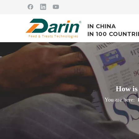
IN CHINA
IN 100 COUNTRI
How is 
You are here: