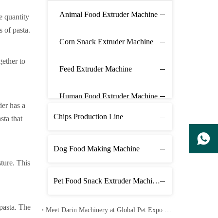
Animal Food Extruder Machine
e quantity
 of pasta.
Corn Snack Extruder Machine
gether to
Feed Extruder Machine
Human Food Extruder Machine
der has a
Chips Production Line
sta that
Dog Food Making Machine
sture. This
Pet Food Snack Extruder Machine Line
pasta. The
Meet Darin Machinery at Global Pet Expo 2026 in Orlando – Booth 1680