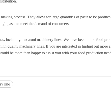
istribution.
a making process. They allow for large quantities of pasta to be produce
nough pasta to meet the demand of consumers.
ines, including macaroni machinery lines. We have been in the food pro
gh-quality machinery lines. If you are interested in finding out more 
would be more than happy to assist you with your food production need
ry line