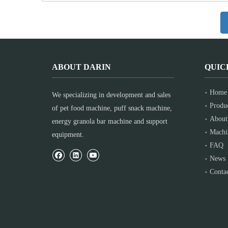
ABOUT DARIN
QUIC
Home
We specializing in development and sales
Produ
of pet food machine, puff snack machine,
About
energy granola bar machine and support
Machi
equipment.
FAQ
News
Conta