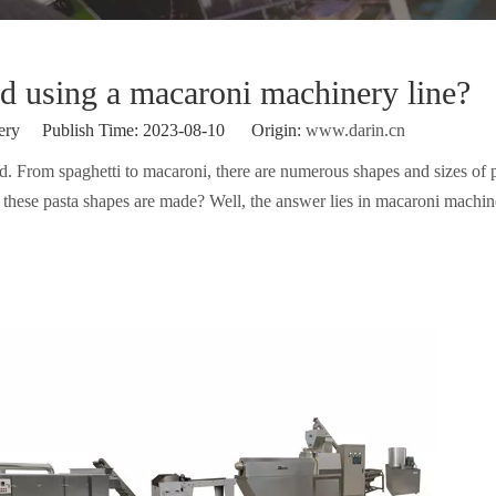
d using a macaroni machinery line?
ery Publish Time: 2023-08-10 Origin:
www.darin.cn
d. From spaghetti to macaroni, there are numerous shapes and sizes of 
these pasta shapes are made? Well, the answer lies in macaroni machine