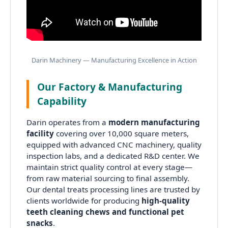
Darin Machinery — Manufacturing Excellence in Action
Our Factory & Manufacturing
Capability
Darin operates from a
modern manufacturing
facility
covering over 10,000 square meters,
equipped with advanced CNC machinery, quality
inspection labs, and a dedicated R&D center. We
maintain strict quality control at every stage—
from raw material sourcing to final assembly.
Our dental treats processing lines are trusted by
clients worldwide for producing
high-quality
teeth cleaning chews and functional pet
snacks
.