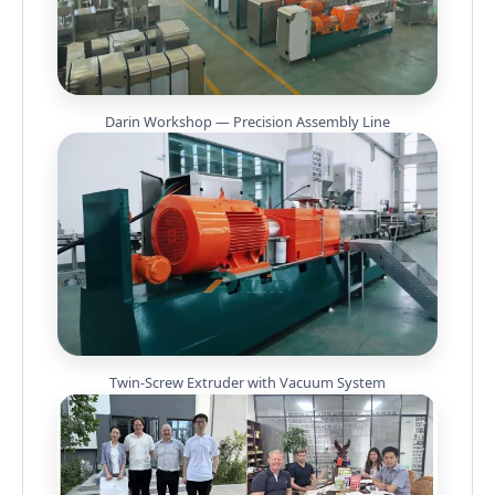
Darin Workshop — Precision Assembly Line
Twin-Screw Extruder with Vacuum System