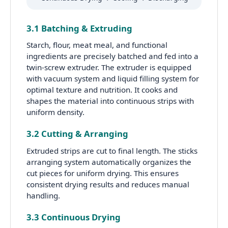
3.1 Batching & Extruding
Starch, flour, meat meal, and functional
ingredients are precisely batched and fed into a
twin-screw extruder. The extruder is equipped
with vacuum system and liquid filling system for
optimal texture and nutrition. It cooks and
shapes the material into continuous strips with
uniform density.
3.2 Cutting & Arranging
Extruded strips are cut to final length. The sticks
arranging system automatically organizes the
cut pieces for uniform drying. This ensures
consistent drying results and reduces manual
handling.
3.3 Continuous Drying