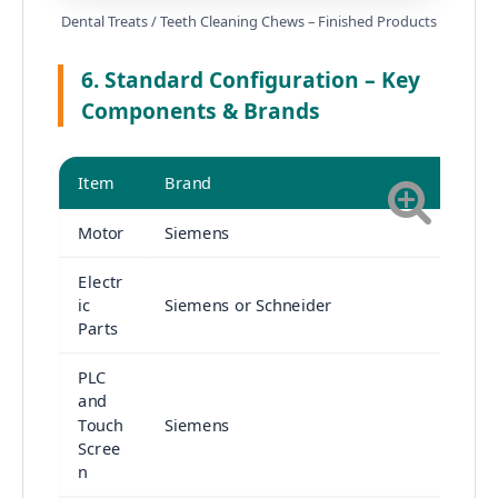
Dental Treats / Teeth Cleaning Chews – Finished Products
6. Standard Configuration – Key
Components & Brands
Item
Brand
Motor
Siemens
Electr
ic
Siemens or Schneider
Parts
PLC
and
Touch
Siemens
Scree
n