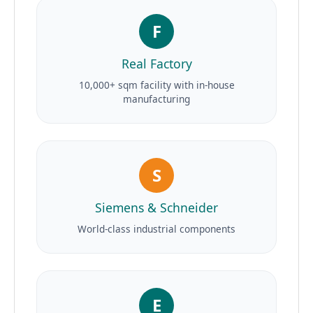
F
Real Factory
10,000+ sqm facility with in-house
manufacturing
S
Siemens & Schneider
World-class industrial components
E