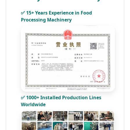
✅ 15+ Years Experience in Food
Processing Machinery
✅ 1000+ Installed Production Lines
Worldwide