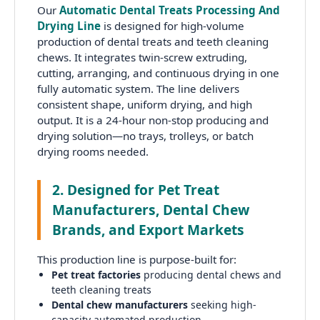
Our
Automatic Dental Treats Processing And
Drying Line
is designed for high-volume
production of dental treats and teeth cleaning
chews. It integrates twin-screw extruding,
cutting, arranging, and continuous drying in one
fully automatic system. The line delivers
consistent shape, uniform drying, and high
output. It is a 24-hour non-stop producing and
drying solution—no trays, trolleys, or batch
drying rooms needed.
2. Designed for Pet Treat
Manufacturers, Dental Chew
Brands, and Export Markets
This production line is purpose-built for:
Pet treat factories
producing dental chews and
teeth cleaning treats
Dental chew manufacturers
seeking high-
capacity automated production