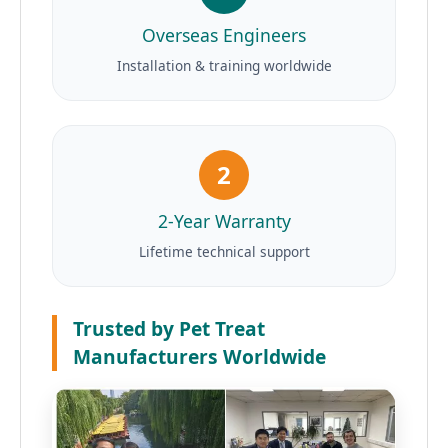
Overseas Engineers
Installation & training worldwide
2
2-Year Warranty
Lifetime technical support
Trusted by Pet Treat
Manufacturers Worldwide