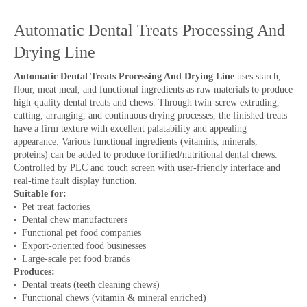
Automatic Dental Treats Processing And
Drying Line
Automatic Dental Treats Processing And Drying Line
uses starch,
flour, meat meal, and functional ingredients as raw materials to produce
high-quality dental treats and chews. Through twin-screw extruding,
cutting, arranging, and continuous drying processes, the finished treats
have a firm texture with excellent palatability and appealing
appearance. Various functional ingredients (vitamins, minerals,
proteins) can be added to produce fortified/nutritional dental chews.
Controlled by PLC and touch screen with user-friendly interface and
real-time fault display function.
Suitable for:
Pet treat factories
Dental chew manufacturers
Functional pet food companies
Export-oriented food businesses
Large-scale pet food brands
Produces:
Dental treats (teeth cleaning chews)
Functional chews (vitamin & mineral enriched)