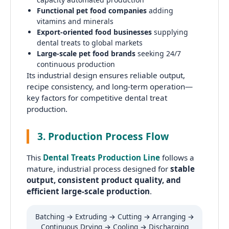
Functional pet food companies
adding
vitamins and minerals
Export-oriented food businesses
supplying
dental treats to global markets
Large-scale pet food brands
seeking 24/7
continuous production
Its industrial design ensures reliable output,
recipe consistency, and long-term operation—
key factors for competitive dental treat
production.
3. Production Process Flow
This
Dental Treats Production Line
follows a
mature, industrial process designed for
stable
output, consistent product quality, and
efficient large-scale production
.
Batching → Extruding → Cutting → Arranging →
Continuous Drying → Cooling → Discharging