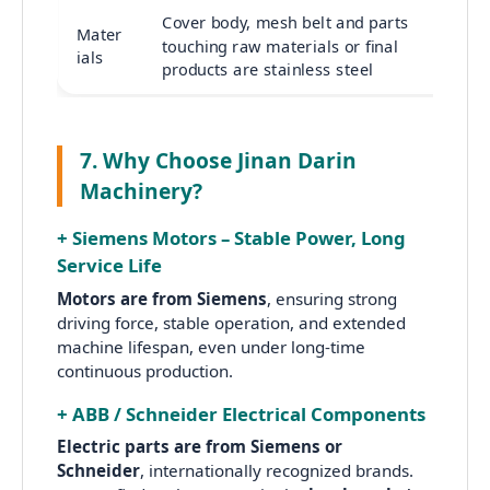
Cover body, mesh belt and parts
Mater
touching raw materials or final
ials
products are stainless steel
7. Why Choose Jinan Darin
Machinery?
+ Siemens Motors – Stable Power, Long
Service Life
Motors are from Siemens
, ensuring strong
driving force, stable operation, and extended
machine lifespan, even under long-time
continuous production.
+ ABB / Schneider Electrical Components
Electric parts are from Siemens or
Schneider
, internationally recognized brands.