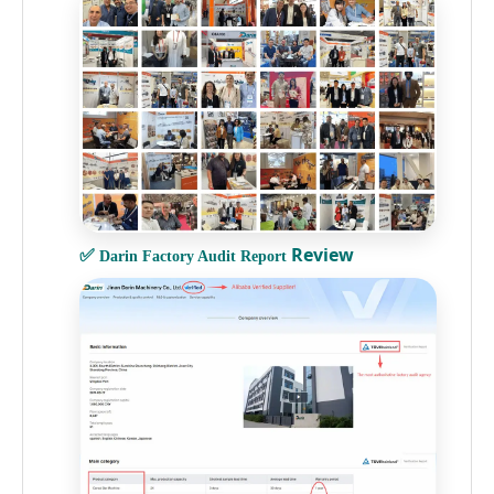
✅
Review
Darin Factory Audit Report