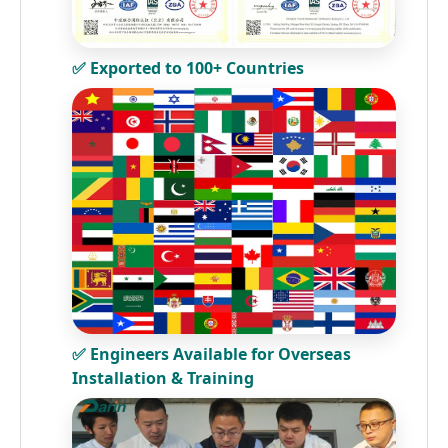
✅ Exported to 100+ Countries
✅ Engineers Available for Overseas
Installation & Training