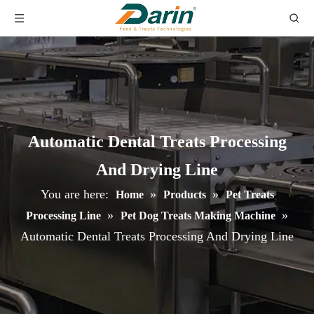
Automatic Dental Treats Processing
And Drying Line
You are here:
»
»
Home
Products
Pet Treats
»
»
Processing Line
Pet Dog Treats Making Machine
Automatic Dental Treats Processing And Drying Line