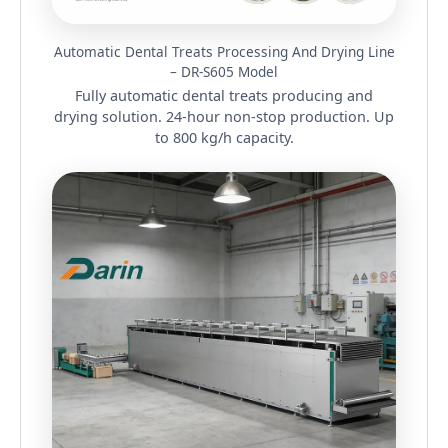
Automatic Dental Treats Processing And Drying Line
– DR-S605 Model
Fully automatic dental treats producing and
drying solution. 24-hour non-stop production. Up
to 800 kg/h capacity.