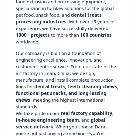
food extrusion and processing equipment,
specializing in turnkey solutions for the global
pet food, snack food, and
dental treats
processing industries
. With over 15 years of
experience, we have successfully delivered
1000+ projects
to more than
100 countries
worldwide.
Our company is built on a foundation of
engineering excellence, innovation, and
customer-centric service. From our state-of-the-
art factory in Jinan, China, we design,
manufacture, and install complete production
lines for
dental treats, teeth cleaning chews,
functional pet snacks, and long-lasting
chews
, meeting the highest international
standards.
We take pride in our
real factory capability
,
in-house engineering team
, and
global
service network
. When you choose Darin,
you're not just buying a machine—you're