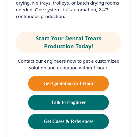
drying. No trays, trolleys, or batch drying rooms
needed. One system, full automation, 24/7
continuous production.
Start Your Dental Treats
Production Today!
Contact our engineers now to get a customized
solution and quotation within 1 hour.
Get Quotation in 1 Hour
Talk to Engineer
Get Cases & References