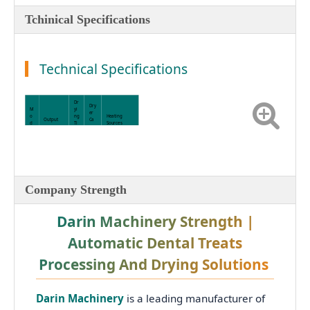
Tchinical Specifications
Technical Specifications
Dr
Dry
M
yi
er
o
ng
Heating
Output
Ca
d
Ti
Sources
pac
el
m
ity
e
D
R
6–
98,000
-
12
13,
Electricity /
pcs/h (Up
S
Ho
000
Steam / LPG /
to 800
6
ur
pcs
Heat Pump
kg/h)
Company Strength
0
s
5
Darin Machinery Strength |
Automatic Dental Treats
Processing And Drying Solutions
Darin Machinery
is a leading manufacturer of