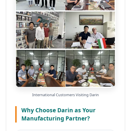
International Customers Visiting Darin
Why Choose Darin as Your
Manufacturing Partner?