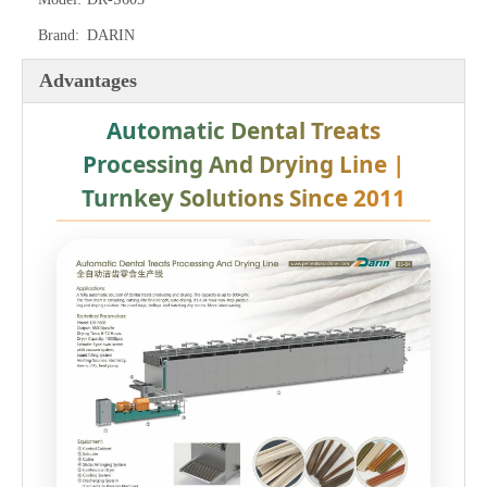
Brand:
DARIN
Advantages
Automatic Dental Treats
Processing And Drying Line |
Turnkey Solutions Since 2011