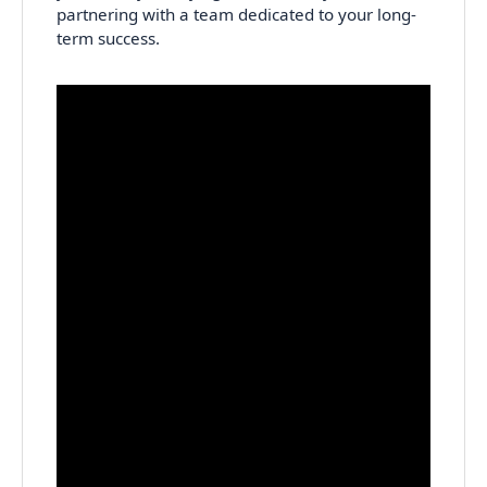
partnering with a team dedicated to your long-
term success.