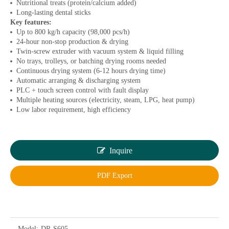
Nutritional treats (protein/calcium added)
Long-lasting dental sticks
Key features:
Up to 800 kg/h capacity (98,000 pcs/h)
24-hour non-stop production & drying
Twin-screw extruder with vacuum system & liquid filling
No trays, trolleys, or batching drying rooms needed
Continuous drying system (6-12 hours drying time)
Automatic arranging & discharging system
PLC + touch screen control with fault display
Multiple heating sources (electricity, steam, LPG, heat pump)
Low labor requirement, high efficiency
Inquire
PDF Export
Model:
DR-S605