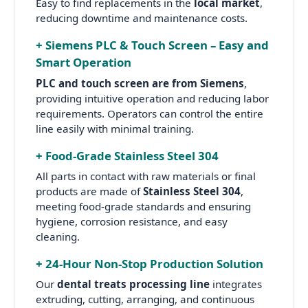
Easy to find replacements in the
local market
,
reducing downtime and maintenance costs.
+ Siemens PLC & Touch Screen – Easy and
Smart Operation
PLC and touch screen are from Siemens
,
providing intuitive operation and reducing labor
requirements. Operators can control the entire
line easily with minimal training.
+ Food-Grade Stainless Steel 304
All parts in contact with raw materials or final
products are made of
Stainless Steel 304
,
meeting food-grade standards and ensuring
hygiene, corrosion resistance, and easy
cleaning.
+ 24-Hour Non-Stop Production Solution
Our
dental treats processing line
integrates
extruding, cutting, arranging, and continuous