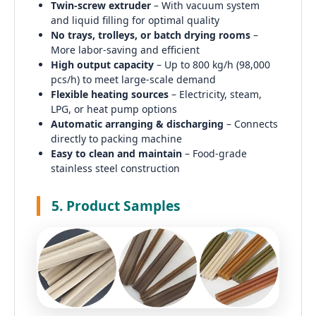
Twin-screw extruder
– With vacuum system
and liquid filling for optimal quality
No trays, trolleys, or batch drying rooms
–
More labor-saving and efficient
High output capacity
– Up to 800 kg/h (98,000
pcs/h) to meet large-scale demand
Flexible heating sources
– Electricity, steam,
LPG, or heat pump options
Automatic arranging & discharging
– Connects
directly to packing machine
Easy to clean and maintain
– Food-grade
stainless steel construction
5. Product Samples