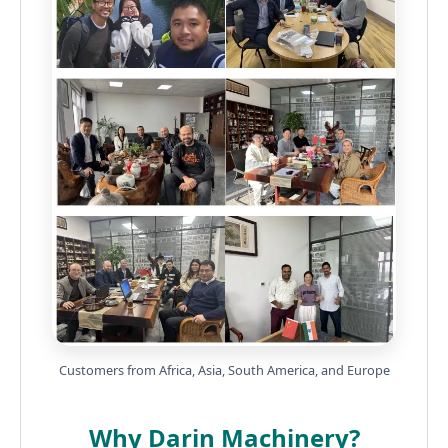
Customers from Africa, Asia, South America, and Europe
Why Darin Machinery?