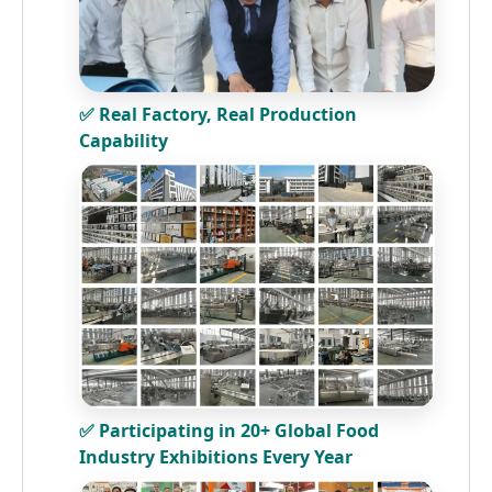
✅ Real Factory, Real Production
Capability
✅ Participating in 20+ Global Food
Industry Exhibitions Every Year