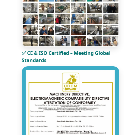
✅ CE & ISO Certified – Meeting Global
Standards