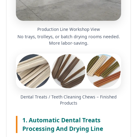
Production Line Workshop View
No trays, trolleys, or batch drying rooms needed.
More labor-saving.
Dental Treats / Teeth Cleaning Chews – Finished
Products
1. Automatic Dental Treats
Processing And Drying Line