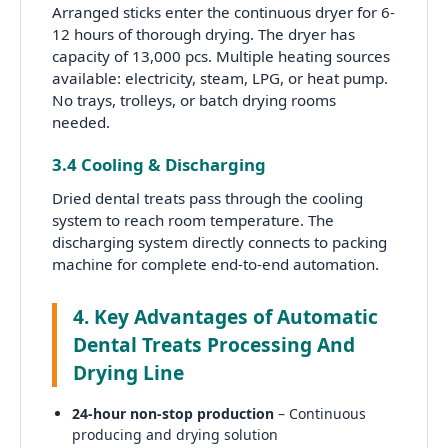
Arranged sticks enter the continuous dryer for 6-
12 hours of thorough drying. The dryer has
capacity of 13,000 pcs. Multiple heating sources
available: electricity, steam, LPG, or heat pump.
No trays, trolleys, or batch drying rooms
needed.
3.4 Cooling & Discharging
Dried dental treats pass through the cooling
system to reach room temperature. The
discharging system directly connects to packing
machine for complete end-to-end automation.
4. Key Advantages of Automatic
Dental Treats Processing And
Drying Line
24-hour non-stop production
– Continuous
producing and drying solution