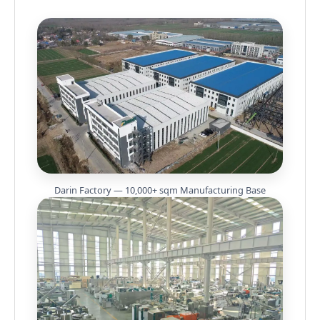
Darin Factory — 10,000+ sqm Manufacturing Base