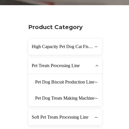
Product Category
High Capacity Pet Dog Cat Fish Feed Production Line
Pet Treats Processing Line
Pet Dog Biscuit Production Line
Pet Dog Treats Making Machine
Soft Pet Treats Processing Line