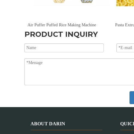
Air Puffer Puffed Rice Making Machine
Pasta Extr
PRODUCT INQUIRY
ABOUT DARIN
QUIC