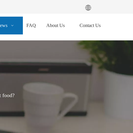
ews
FAQ
About Us
Contact Us
t food?