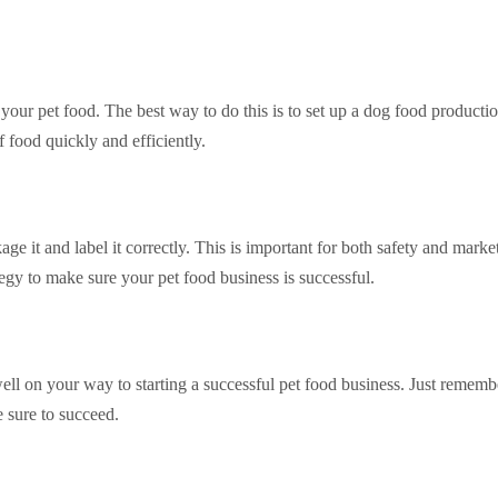
our pet food. The best way to do this is to set up a dog food productio
f food quickly and efficiently.
ge it and label it correctly. This is important for both safety and marke
tegy to make sure your pet food business is successful.
ell on your way to starting a successful pet food business. Just rememb
e sure to succeed.