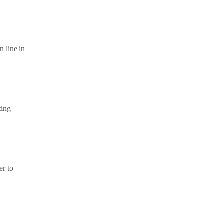
n line in
ting
er to