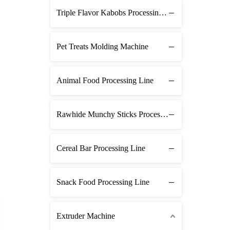
Triple Flavor Kabobs Processing Line
Pet Treats Molding Machine
Animal Food Processing Line
Rawhide Munchy Sticks Processing Line
Cereal Bar Processing Line
Snack Food Processing Line
Extruder Machine