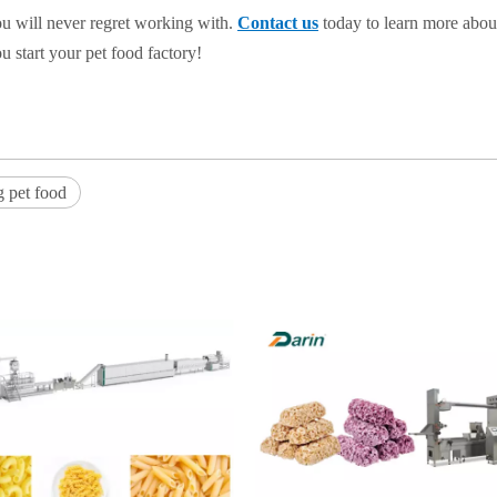
u will never regret working with.
Contact us
today to learn more abou
start your pet food factory!
g pet food