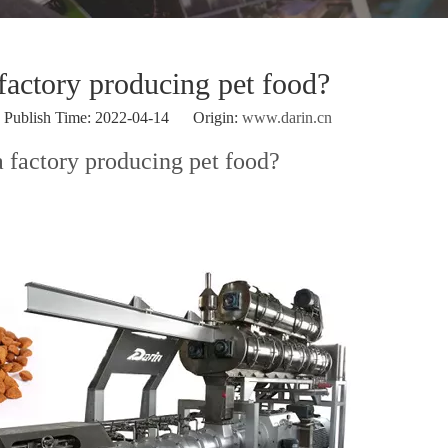
 factory producing pet food?
ublish Time: 2022-04-14 Origin:
www.darin.cn
a factory producing pet food?