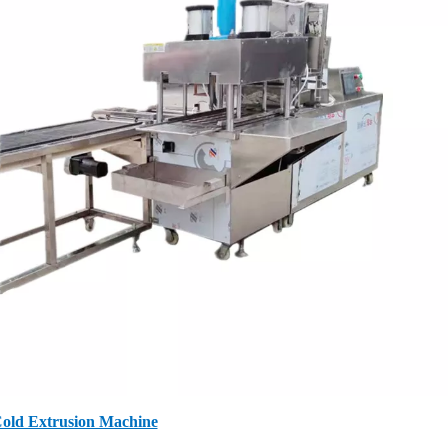
old Extrusion Machine