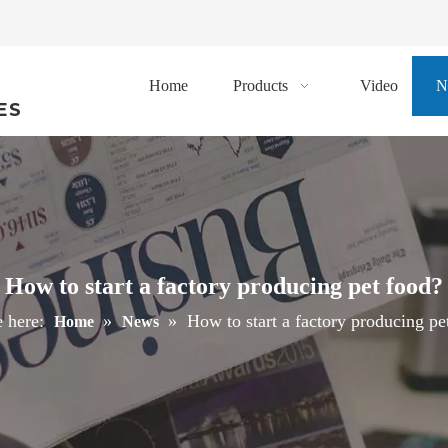
Home
Products
Video
N
ES
How to start a factory producing pet food?
 here:
»
»
How to start a factory producing pe
Home
News