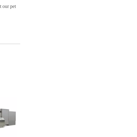
t our pet