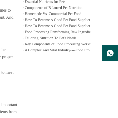
Essential Nutrients for Pets
Components of Balanced Pet Nutrition
ines to
Homemade Vs. Commercial Pet Food
ient. And
How To Become A Good Pet Food Supplier--- Specialized Diets for Pets
How To Become A Good Pet Food Supplier--- Choosing The Right Pet Food
Food Processing Ransforming Raw Ingredients into Consumable Products
Tailoring Nutrition To Pet's Needs
Key Components of Food Processing Workflow
 the
A Complex And Vital Industry----Food Processing
e proper
s to meet
t important
dients from