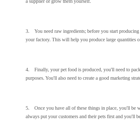
a supplier or grow them yourself.
3. You need raw ingredients; before you start producing y
your factory. This will help you produce large quantities o
4. Finally, your pet food is produced, you'll need to packa
purposes. You'll also need to create a good marketing stra
5. Once you have all of these things in place, you'll be w
always put your customers and their pets first and you'll b