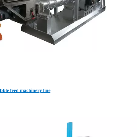
bble feed machinery line