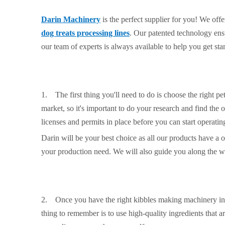
Darin Machinery
is the perfect supplier for you! We off
dog treats processing lines
. Our patented technology ensu
our team of experts is always available to help you get sta
1. The first thing you'll need to do is choose the right pe
market, so it's important to do your research and find the 
licenses and permits in place before you can start operatin
Darin will be your best choice as all our products have a 
your production need. We will also guide you along the w
2. Once you have the right kibbles making machinery in pl
thing to remember is to use high-quality ingredients that a