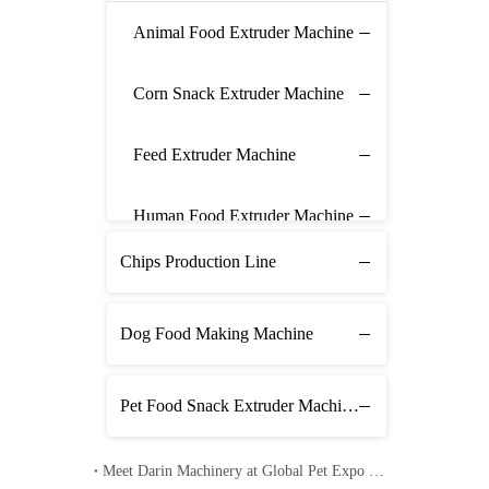
Animal Food Extruder Machine
Corn Snack Extruder Machine
Feed Extruder Machine
Human Food Extruder Machine
Chips Production Line
Dog Food Making Machine
Pet Food Snack Extruder Machine Line
Meet Darin Machinery at Global Pet Expo 2026 in Orlando – Booth 1680