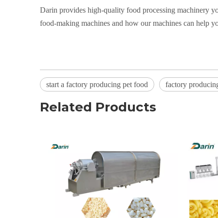
Darin provides high-quality food processing machinery yo
food-making machines and how our machines can help you 
start a factory producing pet food
factory producin
Related Products