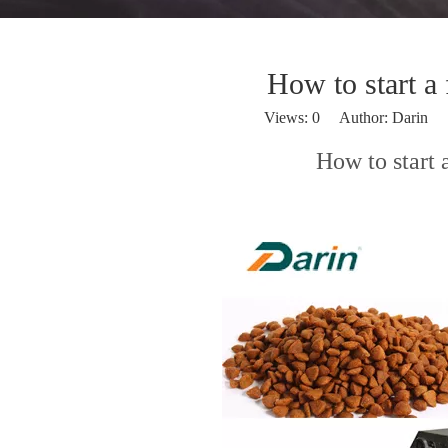
How to start a
Views:
0
Author: Darin P
How to start 