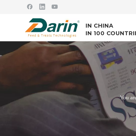
IN CHINA
IN 100 COUNTRI
You are