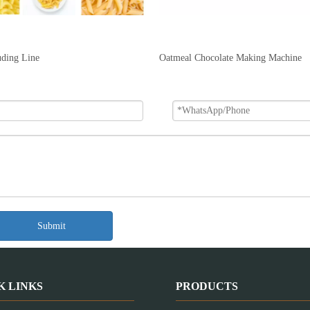
uding Line
Oatmeal Chocolate Making Machine
Submit
K LINKS
PRODUCTS