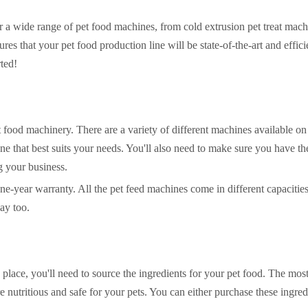
er a wide range of pet food machines, from cold extrusion pet treat mach
res that your pet food production line will be state-of-the-art and effic
rted!
t food machinery. There are a variety of different machines available on
one that best suits your needs. You'll also need to make sure you have th
g your business.
one-year warranty. All the pet feed machines come in different capacitie
ay too.
ace, you'll need to source the ingredients for your pet food. The mos
re nutritious and safe for your pets. You can either purchase these ingre