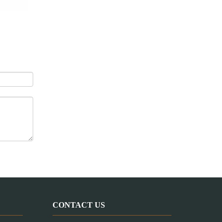
Pet Treats Extruding Line / Dog Chews Machine
CONTACT US