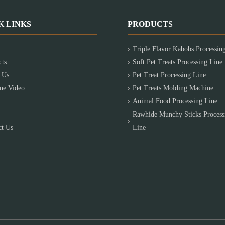
K LINKS
PRODUCTS
Triple Flavor Kabobs Processin
cts
Soft Pet Treats Processing Line
 Us
Pet Treat Processing Line
ne Video
Pet Treats Molding Machine
Animal Food Processing Line
Rawhide Munchy Sticks Process
ct Us
Line