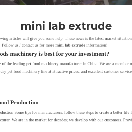
mini lab extrude
owing articles will give you some help. These news is the latest market situation
d. Follow us / contact us for more
mini lab extrude
information!
ods machinery is best for your investment?
e of the leading pet food machinery manufacturer in China. We are a member
 dry pet food machinery line at attractive prices, and excellent customer servic
Food Production
duction Some tips for manufacturers, follow these steps to create a better life
turer. We are in the market for decades; we develop with our customers. Prov