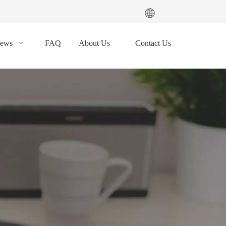
ews
FAQ
About Us
Contact Us