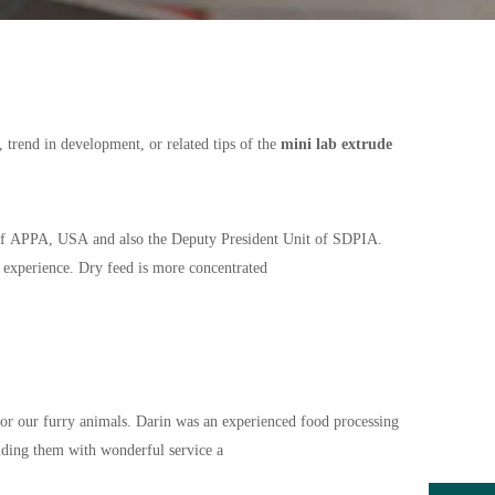
, trend in development, or related tips of the
mini lab extrude
 of APPA, USA and also the Deputy President Unit of SDPIA.
e experience. Dry feed is more concentrated
 for our furry animals. Darin was an experienced food processing
iding them with wonderful service a