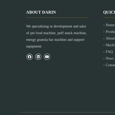
ABOUT DARIN
QUIC
Home
We specializing in development and sales
Produ
of pet food machine, puff snack machine,
About
energy granola bar machine and support
Machi
equipment.
FAQ
News
Conta