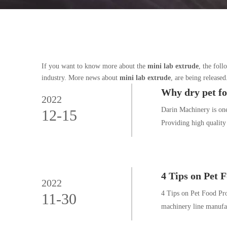
If you want to know more about the
mini lab extrude
, the foll
industry. More news about
mini lab extrude
, are being release
Why dry pet fo
2022
Darin Machinery is on
12-15
Providing high quality
4 Tips on Pet 
2022
4 Tips on Pet Food Pro
11-30
machinery line manufac