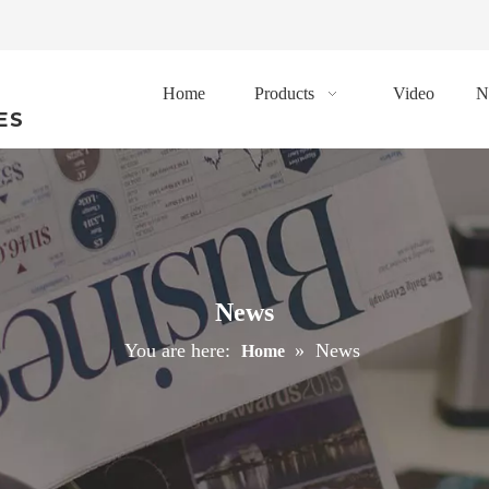
Home
Products
Video
N
ES
News
You are here:
»
News
Home