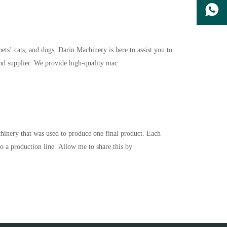
ts’ cats, and dogs. Darin Machinery is here to assist you to
nd supplier. We provide high-quality mac
nery that was used to produce one final product. Each
to a production line. Allow me to share this by