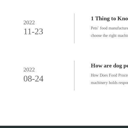
1 Thing to Kn
2022
Pets’ food manufacture
11-23
choose the right machi
How are dog pe
2022
How Does Food Process
08-24
machinery holds respons