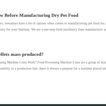
ow Before Manufacturing Dry Pet Food
rs, nowadays have a lot of options when comes to manufacturing pet food for pe
nery for your business. We are a one-stop food machinery lines manufacturer a
llets mass produced?
ing Machine Lines Work? Food Processing Machine Lines are a group of machi
ibility in a production line, there is always a purpose for a machine placed in