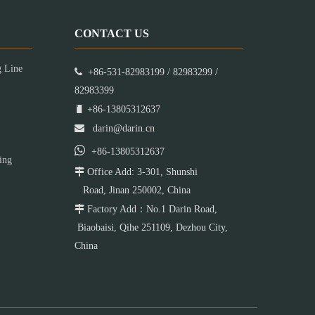
CONTACT US
g Line

+86-531-82983199 / 82983299 /
82983399

+86-13805312637

darin@darin.cn

+86-13805312637
ing

Office Add: 3-301, Shunshi
Road, Jinan 250002, China

Factory Add：No.1 Darin Road,
Biaobaisi, Qihe 251109, Dezhou City,
China