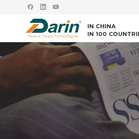
IN CHINA
IN 100 COUNTRI