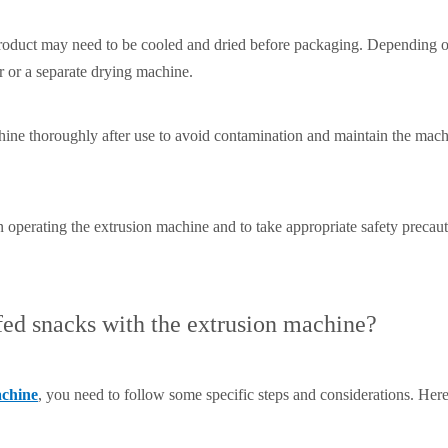
 product may need to be cooled and dried before packaging. Depending o
r or a separate drying machine.
chine thoroughly after use to avoid contamination and maintain the mach
hen operating the extrusion machine and to take appropriate safety preca
ed snacks with the extrusion machine?
achine
, you need to follow some specific steps and considerations. Her