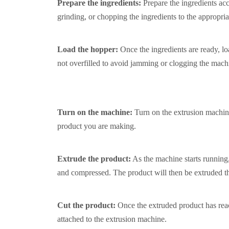
Prepare the ingredients:
Prepare the ingredients ac
grinding, or chopping the ingredients to the appropria
Load the hopper:
Once the ingredients are ready, lo
not overfilled to avoid jamming or clogging the mach
Turn on the machine:
Turn on the extrusion machine
product you are making.
Extrude the product:
As the machine starts running, 
and compressed. The product will then be extruded thr
Cut the product:
Once the extruded product has reach
attached to the extrusion machine.