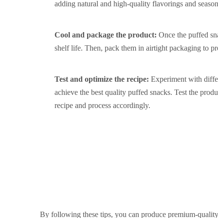
adding natural and high-quality flavorings and seasoni
Cool and package the product:
Once the puffed sn
shelf life. Then, pack them in airtight packaging to pr
Test and optimize the recipe:
Experiment with differ
achieve the best quality puffed snacks. Test the produc
recipe and process accordingly.
By following these tips, you can produce premium-quality