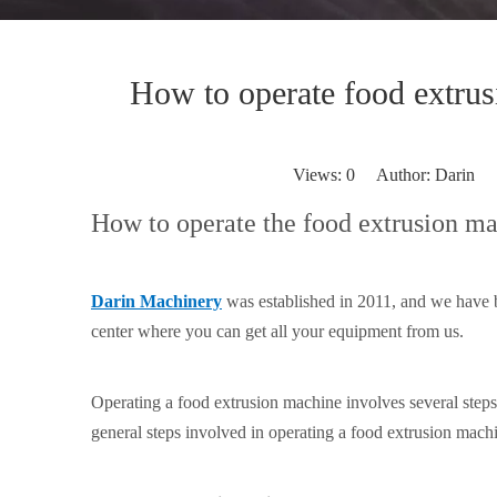
How to operate food extru
Views:
0
Author: Darin P
How to operate the food extrusion m
Darin Machinery
was established in 2011, and we have 
center where you can get all your equipment from us.
Operating a food extrusion machine involves several step
general steps involved in operating a food extrusion machi