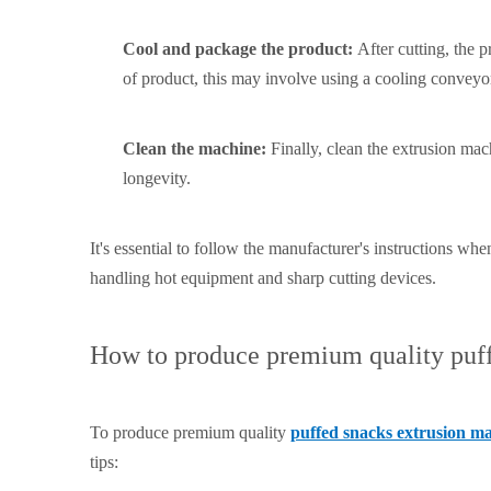
Cool and package the product:
After cutting, the
of product, this may involve using a cooling conveyo
Clean the machine:
Finally, clean the extrusion ma
longevity.
It's essential to follow the manufacturer's instructions w
handling hot equipment and sharp cutting devices.
How to produce premium quality puff
To produce premium quality
puffed snacks extrusion m
tips: