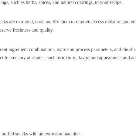
ngs, such as herbs, spices, and natural colorings, to your recipe.
acks are extruded, cool and dry them to remove excess moisture and e
eserve freshness and quality.
ent ingredient combinations, extrusion process parameters, and die sha
t for sensory attributes, such as texture, flavor, and appearance, and ad
 puffed snacks with an extrusion machine.