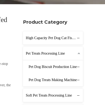
fed
Product Category
High Capacity Pet Dog Cat Fish Feed Production Line
Pet Treats Processing Line
e-stop
Pet Dog Biscuit Production Line
Pet Dog Treats Making Machine
ver, the
Soft Pet Treats Processing Line