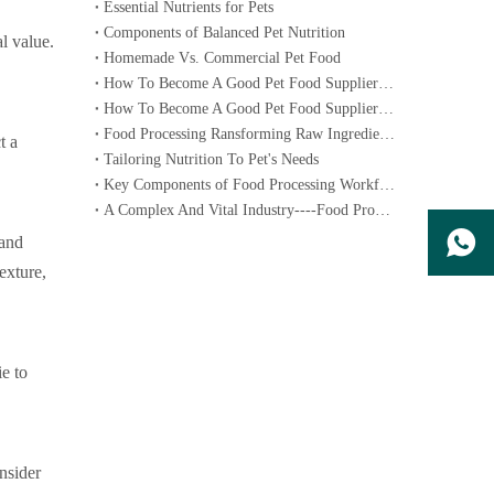
Essential Nutrients for Pets
Components of Balanced Pet Nutrition
al value.
Homemade Vs. Commercial Pet Food
How To Become A Good Pet Food Supplier--- Specialized Diets for Pets
How To Become A Good Pet Food Supplier--- Choosing The Right Pet Food
Food Processing Ransforming Raw Ingredients into Consumable Products
t a
Tailoring Nutrition To Pet's Needs
Key Components of Food Processing Workflow
A Complex And Vital Industry----Food Processing
 and
exture,
ie to
nsider