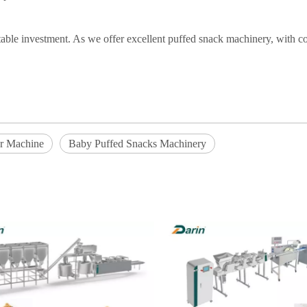
itable investment. As we offer excellent puffed snack machinery, with co
er Machine
Baby Puffed Snacks Machinery