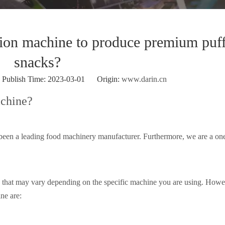
sion machine to produce premium puf
snacks?
ublish Time: 2023-03-01 Origin:
www.darin.cn
achine?
been a leading food machinery manufacturer. Furthermore, we are a on
s that may vary depending on the specific machine you are using. Howe
ne are: