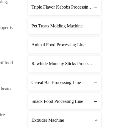
xing,
Triple Flavor Kabobs Processing Line
Pet Treats Molding Machine
pper is
Animal Food Processing Line
 of food
Rawhide Munchy Sticks Processing Line
Cereal Bar Processing Line
e heated
Snack Food Processing Line
ice
Extruder Machine