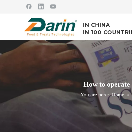
IN CHINA
IN 100 COUNTRI
How to operate 
You are here:
»
Home