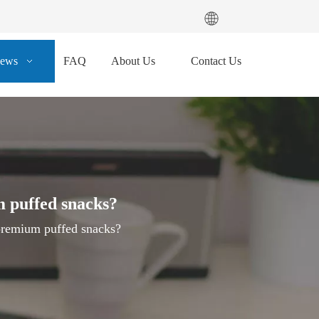
ews
FAQ
About Us
Contact Us
m puffed snacks?
premium puffed snacks?