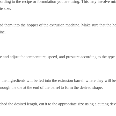
cording to the recipe or formulation you are using. This may involve mi
te size.
ad them into the hopper of the extrusion machine. Make sure that the ho
ine.
 and adjust the temperature, speed, and pressure according to the type
the ingredients will be fed into the extrusion barrel, where they will b
ough the die at the end of the barrel to form the desired shape.
ed the desired length, cut it to the appropriate size using a cutting dev