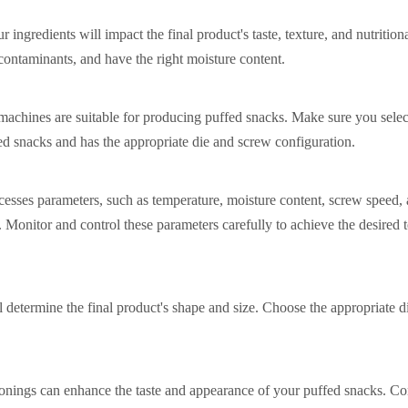
r ingredients will impact the final product's taste, texture, and nutrition
 contaminants, and have the right moisture content.
 machines are suitable for producing puffed snacks. Make sure you selec
ed snacks and has the appropriate die and screw configuration.
cesses parameters, such as temperature, moisture content, screw speed,
s. Monitor and control these parameters carefully to achieve the desired t
l determine the final product's shape and size. Choose the appropriate d
onings can enhance the taste and appearance of your puffed snacks. Co