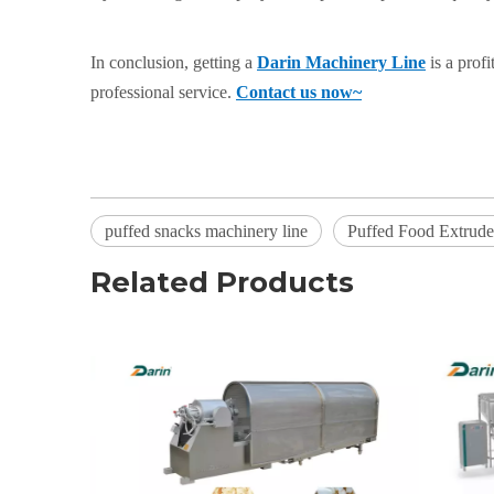
In conclusion, getting a
Darin Machinery Line
is a prof
professional service.
Contact us now~
puffed snacks machinery line
Puffed Food Extrud
Related Products