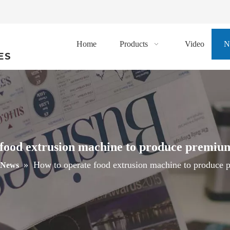
Home
Products
Video
N
ES
food extrusion machine to produce premiu
»
How to operate food extrusion machine to produce 
News