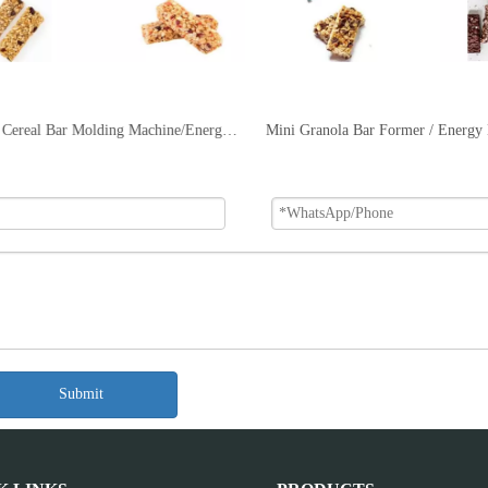
DRC-65 Cereal Bar Molding Machine/Energy Bar Machine
Submit