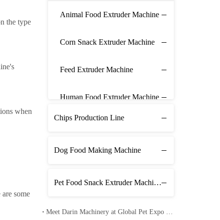
Animal Food Extruder Machine
n the type
Corn Snack Extruder Machine
ine's
Feed Extruder Machine
Human Food Extruder Machine
utions when
Chips Production Line
Dog Food Making Machine
Pet Food Snack Extruder Machine Line
e are some
Meet Darin Machinery at Global Pet Expo 2026 in Orlando – Booth 1680