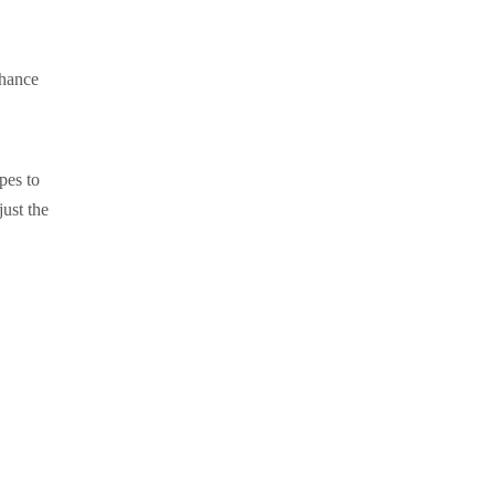
nhance
pes to
just the