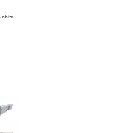
nsistent