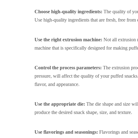
Choose high-quality ingredients:
The quality of you
Use high-quality ingredients that are fresh, free from
Use the right extrusion machine:
Not all extrusion
machine that is specifically designed for making puff
Control the process parameters:
The extrusion pro
pressure, will affect the quality of your puffed snack
flavor, and appearance.
Use the appropriate die:
The die shape and size wil
produce the desired snack shape, size, and texture.
Use flavorings and seasonings:
Flavorings and seas