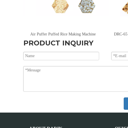
Air Puffer Puffed Rice Making Machine
PRODUCT INQUIRY